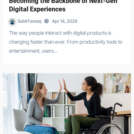
Becoming the Backbone of Next-Gen
Digital Experiences
Sahil Farooq
Apr 14, 2026
The way people interact with digital products is
changing faster than ever. From productivity tools to
entertainment, users…