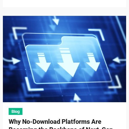
Blog
Why No-Download Platforms Are