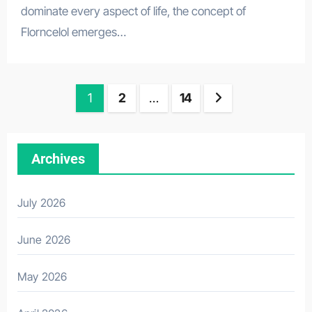
dominate every aspect of life, the concept of
Florncelol emerges…
Posts
1
2
…
14
pagination
Archives
July 2026
June 2026
May 2026