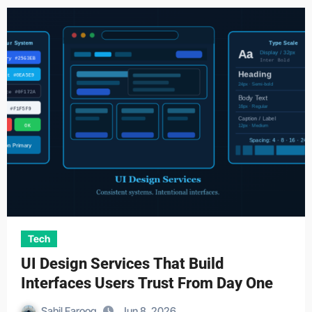
Tech
UI Design Services That Build
Interfaces Users Trust From Day One
Sahil Farooq
Jun 8, 2026