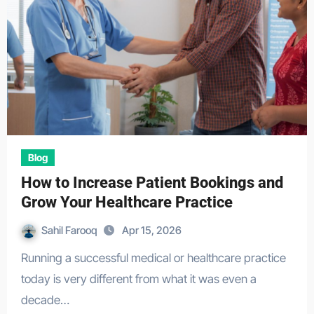
Blog
How to Increase Patient Bookings and
Grow Your Healthcare Practice
Sahil Farooq
Apr 15, 2026
Running a successful medical or healthcare practice
today is very different from what it was even a
decade…