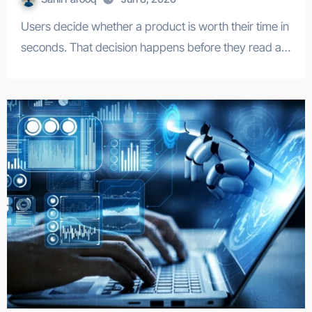
Users decide whether a product is worth their time in
seconds. That decision happens before they read a…