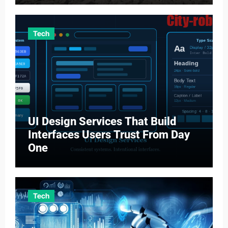
Tech
UI Design Services That Build
Interfaces Users Trust From Day
One
Tech