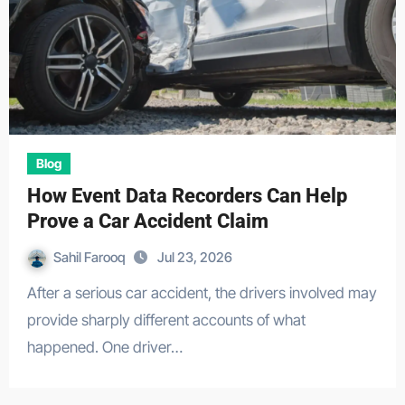
Blog
How Event Data Recorders Can Help
Prove a Car Accident Claim
Sahil Farooq
Jul 23, 2026
After a serious car accident, the drivers involved may
provide sharply different accounts of what
happened. One driver…