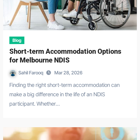
Blog
Short-term Accommodation Options
for Melbourne NDIS
Sahil Farooq
Mar 28, 2026
Finding the right short-term accommodation can
make a big difference in the life of an NDIS
participant. Whether…