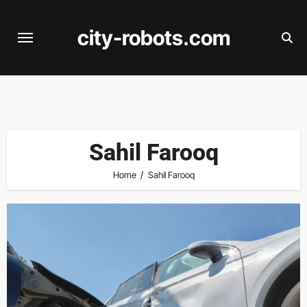
Skip
to
city-robots.com
content
Sahil Farooq
Home
Sahil Farooq