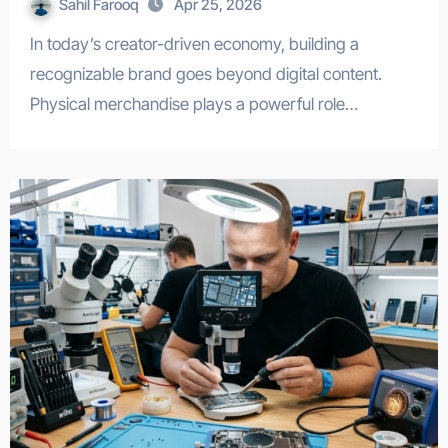
Sahil Farooq
Apr 25, 2026
In today’s creator-driven economy, building a
recognizable brand goes beyond digital content.
Physical merchandise plays a powerful role…