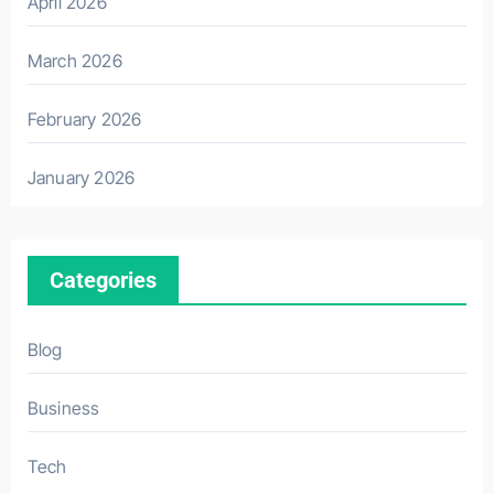
April 2026
March 2026
February 2026
January 2026
Categories
Blog
Business
Tech