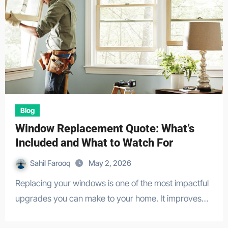
Blog
Window Replacement Quote: What’s
Included and What to Watch For
Sahil Farooq
May 2, 2026
Replacing your windows is one of the most impactful
upgrades you can make to your home. It improves…