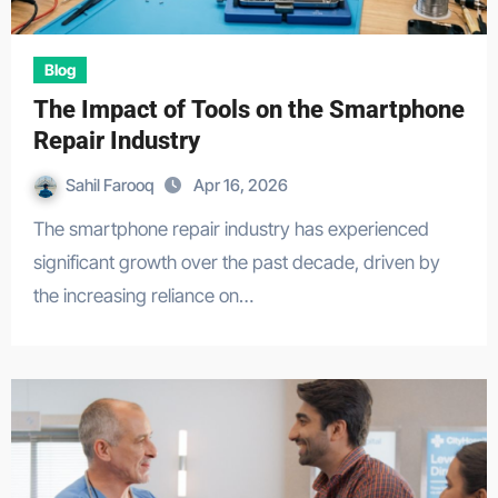
Blog
The Impact of Tools on the Smartphone
Repair Industry
Sahil Farooq
Apr 16, 2026
The smartphone repair industry has experienced
significant growth over the past decade, driven by
the increasing reliance on…