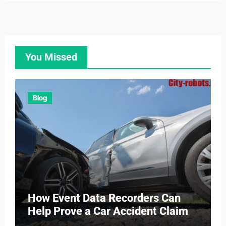
You Missed
Blog
How Event Data Recorders Can
Help Prove a Car Accident Claim