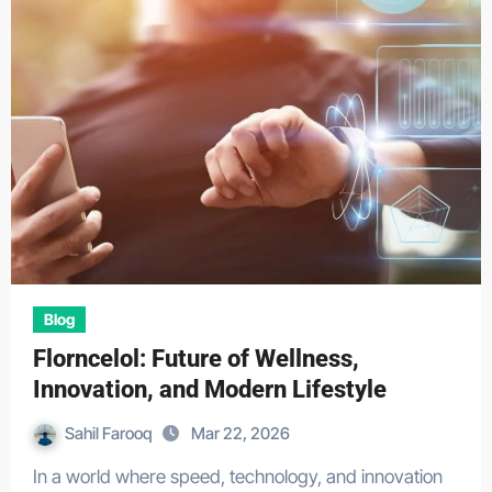
Blog
Florncelol: Future of Wellness,
Innovation, and Modern Lifestyle
Sahil Farooq
Mar 22, 2026
In a world where speed, technology, and innovation