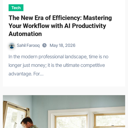
Tech
The New Era of Efficiency: Mastering
Your Workflow with AI Productivity
Automation
Sahil Farooq
May 18, 2026
In the modern professional landscape, time is no
longer just money; it is the ultimate competitive
advantage. For…