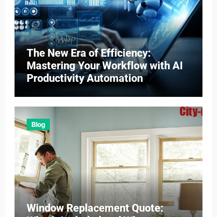
The New Era of Efficiency:
Mastering Your Workflow with AI
Productivity Automation
Blog
Window Replacement Quote: