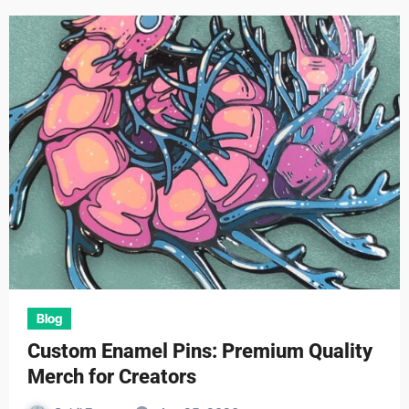
Blog
Custom Enamel Pins: Premium Quality
Merch for Creators