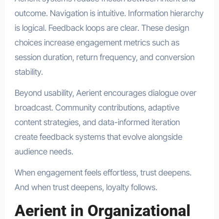
outcome. Navigation is intuitive. Information hierarchy
is logical. Feedback loops are clear. These design
choices increase engagement metrics such as
session duration, return frequency, and conversion
stability.
Beyond usability, Aerient encourages dialogue over
broadcast. Community contributions, adaptive
content strategies, and data-informed iteration
create feedback systems that evolve alongside
audience needs.
When engagement feels effortless, trust deepens.
And when trust deepens, loyalty follows.
Aerient in Organizational