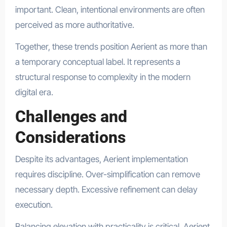
important. Clean, intentional environments are often
perceived as more authoritative.
Together, these trends position Aerient as more than
a temporary conceptual label. It represents a
structural response to complexity in the modern
digital era.
Challenges and
Considerations
Despite its advantages, Aerient implementation
requires discipline. Over-simplification can remove
necessary depth. Excessive refinement can delay
execution.
Balancing elevation with practicality is critical. Aerient