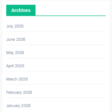
Archives
July 2026
June 2026
May 2026
April 2026
March 2026
February 2026
January 2026