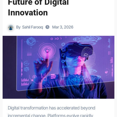
Future of Digital
Innovation
By
Sahil Farooq
Mar 3, 2026
Digital transformation has accelerated beyond
incremental change. Platforms evolve rapidly,