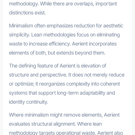
methodology. While there are overlaps, important
distinctions exist.
Minimalism often emphasizes reduction for aesthetic
simplicity. Lean methodologies focus on eliminating
waste to increase efficiency. Aerient incorporates
elements of both, but extends beyond them.
The defining feature of Aerient is elevation of
structure and perspective. It does not merely reduce
or optimize; it reorganizes complexity into coherent
systems that support long-term adaptability and
identity continuity.
Where minimalism might remove elements, Aerient
evaluates structural alignment. Where lean
methodology targets operational waste, Aerient also