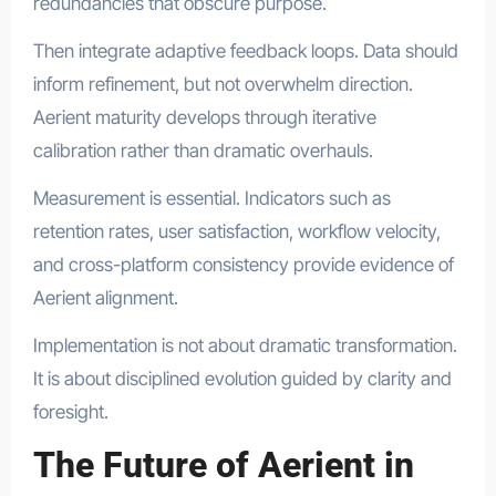
redundancies that obscure purpose.
Then integrate adaptive feedback loops. Data should
inform refinement, but not overwhelm direction.
Aerient maturity develops through iterative
calibration rather than dramatic overhauls.
Measurement is essential. Indicators such as
retention rates, user satisfaction, workflow velocity,
and cross-platform consistency provide evidence of
Aerient alignment.
Implementation is not about dramatic transformation.
It is about disciplined evolution guided by clarity and
foresight.
The Future of Aerient in