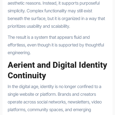
aesthetic reasons. Instead, it supports purposeful
simplicity. Complex functionality may still exist
beneath the surface, but it is organized in a way that
prioritizes usability and scalability.
The result is a system that appears fluid and
effortless, even though it is supported by thoughtful
engineering.
Aerient and Digital Identity
Continuity
In the digital age, identity is no longer confined to a
single website or platform. Brands and creators
operate across social networks, newsletters, video
platforms, community spaces, and emerging