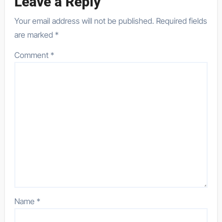
Leave a Reply
Your email address will not be published.
Required fields
are marked
*
Comment
*
Name
*