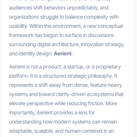
audiences shift behaviors unpredictably, and
organizations struggle to balance complexity with
usability. Within this environment, a new conceptual
framework has begun to surface in discussions
surrounding digital architecture, innovation strategy,
and identity design:
Aerient
.
Aerient is not a product, a startup, or a proprietary
platform. It is a structured strategic philosophy. It
represents a shift away from dense, feature-heavy
systems and toward clarity-driven ecosystems that
elevate perspective while reducing friction. More
importantly, Aerient provides a lens for
understanding how modern systems can remain
adaptable, scalable, and human-centered in an