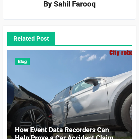
By
Sahil Farooq
Related Post
Blog
How Event Data Recorders Can
Help Prove a Car Accident Claim