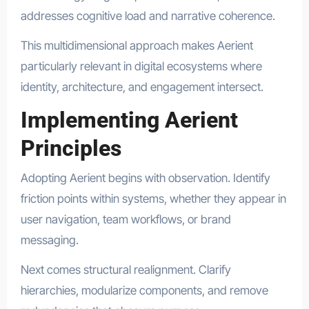
addresses cognitive load and narrative coherence.
This multidimensional approach makes Aerient
particularly relevant in digital ecosystems where
identity, architecture, and engagement intersect.
Implementing Aerient
Principles
Adopting Aerient begins with observation. Identify
friction points within systems, whether they appear in
user navigation, team workflows, or brand
messaging.
Next comes structural realignment. Clarify
hierarchies, modularize components, and remove