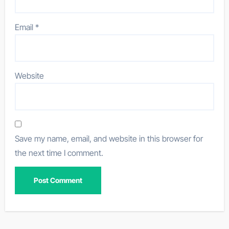
Email
*
Website
Save my name, email, and website in this browser for
the next time I comment.