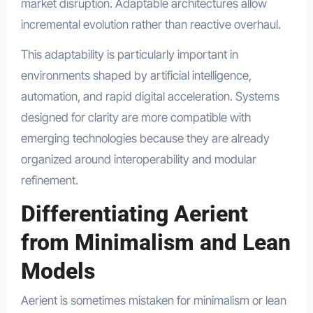
market disruption. Adaptable architectures allow
incremental evolution rather than reactive overhaul.
This adaptability is particularly important in
environments shaped by artificial intelligence,
automation, and rapid digital acceleration. Systems
designed for clarity are more compatible with
emerging technologies because they are already
organized around interoperability and modular
refinement.
Differentiating Aerient
from Minimalism and Lean
Models
Aerient is sometimes mistaken for minimalism or lean