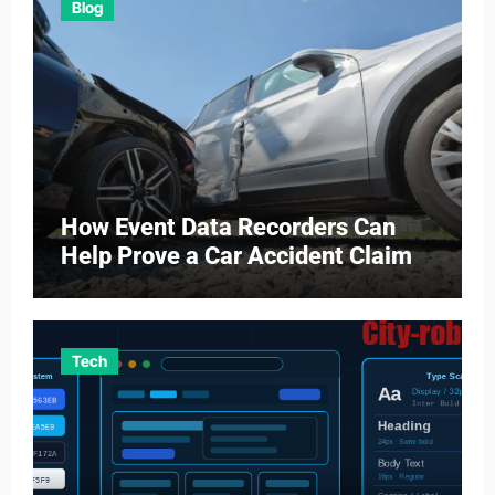
Blog
How Event Data Recorders Can
Help Prove a Car Accident Claim
Tech