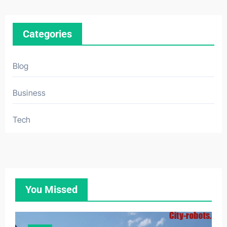
Categories
Blog
Business
Tech
You Missed