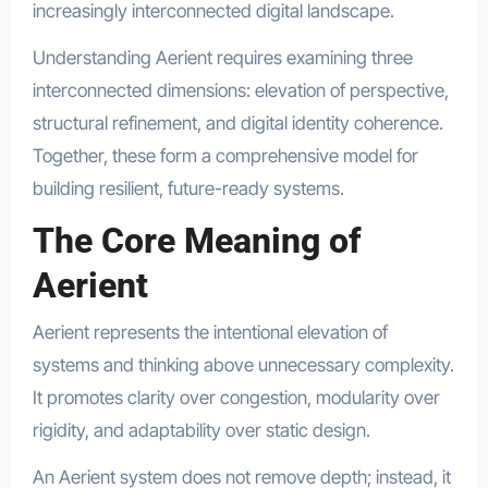
increasingly interconnected digital landscape.
Understanding Aerient requires examining three
interconnected dimensions: elevation of perspective,
structural refinement, and digital identity coherence.
Together, these form a comprehensive model for
building resilient, future-ready systems.
The Core Meaning of
Aerient
Aerient represents the intentional elevation of
systems and thinking above unnecessary complexity.
It promotes clarity over congestion, modularity over
rigidity, and adaptability over static design.
An Aerient system does not remove depth; instead, it