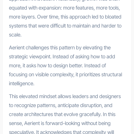
equated with expansion: more features, more tools,
more layers. Over time, this approach led to bloated
systems that were difficult to maintain and harder to
scale.
Aerient challenges this pattern by elevating the
strategic viewpoint. Instead of asking how to add
more, it asks how to design better. Instead of
focusing on visible complexity, it prioritizes structural
intelligence.
This elevated mindset allows leaders and designers
to recognize patterns, anticipate disruption, and
create architectures that evolve gracefully. In this
sense, Aerient is forward-looking without being
speculative. It acknowledges that complexity will