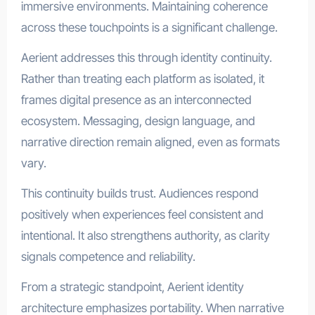
immersive environments. Maintaining coherence
across these touchpoints is a significant challenge.
Aerient addresses this through identity continuity.
Rather than treating each platform as isolated, it
frames digital presence as an interconnected
ecosystem. Messaging, design language, and
narrative direction remain aligned, even as formats
vary.
This continuity builds trust. Audiences respond
positively when experiences feel consistent and
intentional. It also strengthens authority, as clarity
signals competence and reliability.
From a strategic standpoint, Aerient identity
architecture emphasizes portability. When narrative