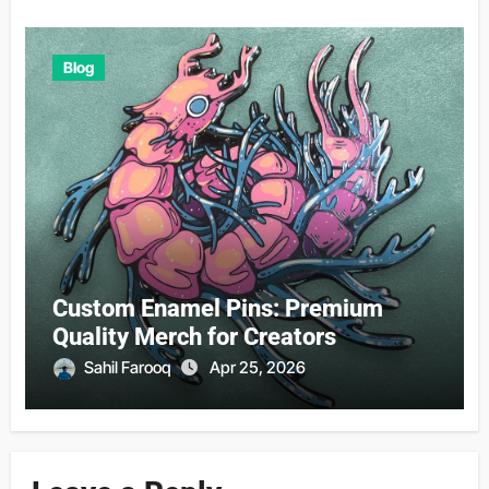
Blog
Custom Enamel Pins: Premium
Quality Merch for Creators
Sahil Farooq
Apr 25, 2026