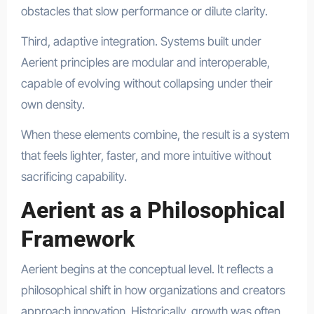
obstacles that slow performance or dilute clarity.
Third, adaptive integration. Systems built under
Aerient principles are modular and interoperable,
capable of evolving without collapsing under their
own density.
When these elements combine, the result is a system
that feels lighter, faster, and more intuitive without
sacrificing capability.
Aerient as a Philosophical
Framework
Aerient begins at the conceptual level. It reflects a
philosophical shift in how organizations and creators
approach innovation. Historically, growth was often