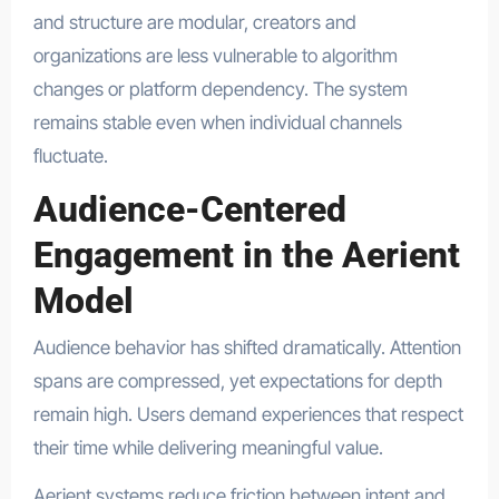
and structure are modular, creators and
organizations are less vulnerable to algorithm
changes or platform dependency. The system
remains stable even when individual channels
fluctuate.
Audience-Centered
Engagement in the Aerient
Model
Audience behavior has shifted dramatically. Attention
spans are compressed, yet expectations for depth
remain high. Users demand experiences that respect
their time while delivering meaningful value.
Aerient systems reduce friction between intent and