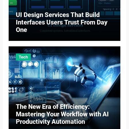
UI Design Services That Build
Interfaces Users Trust From Day
One
Tech
The New Era of Efficiency:
Mastering Your Workflow with AI
Productivity Automation