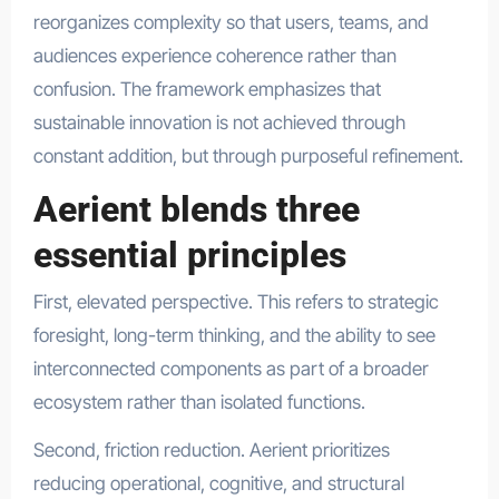
reorganizes complexity so that users, teams, and
audiences experience coherence rather than
confusion. The framework emphasizes that
sustainable innovation is not achieved through
constant addition, but through purposeful refinement.
Aerient blends three
essential principles
First, elevated perspective. This refers to strategic
foresight, long-term thinking, and the ability to see
interconnected components as part of a broader
ecosystem rather than isolated functions.
Second, friction reduction. Aerient prioritizes
reducing operational, cognitive, and structural