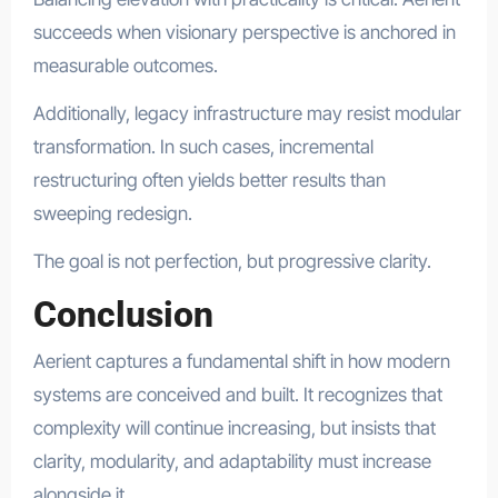
succeeds when visionary perspective is anchored in
measurable outcomes.
Additionally, legacy infrastructure may resist modular
transformation. In such cases, incremental
restructuring often yields better results than
sweeping redesign.
The goal is not perfection, but progressive clarity.
Conclusion
Aerient captures a fundamental shift in how modern
systems are conceived and built. It recognizes that
complexity will continue increasing, but insists that
clarity, modularity, and adaptability must increase
alongside it.