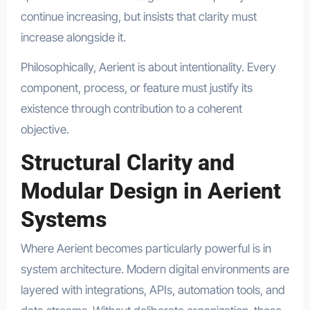
continue increasing, but insists that clarity must
increase alongside it.
Philosophically, Aerient is about intentionality. Every
component, process, or feature must justify its
existence through contribution to a coherent
objective.
Structural Clarity and
Modular Design in Aerient
Systems
Where Aerient becomes particularly powerful is in
system architecture. Modern digital environments are
layered with integrations, APIs, automation tools, and