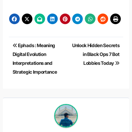
Post
Ephads : Meaning
Unlock Hidden Secrets
navigation
Digital Evolution
in Black Ops 7 Bot
Interpretations and
Lobbies Today
Strategic Importance