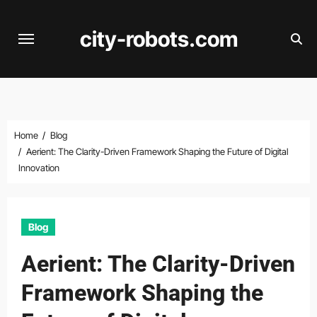
Skip
to
city-robots.com
content
Home
Blog
Aerient: The Clarity-Driven Framework Shaping the Future of Digital
Innovation
Blog
Aerient: The Clarity-Driven
Framework Shaping the