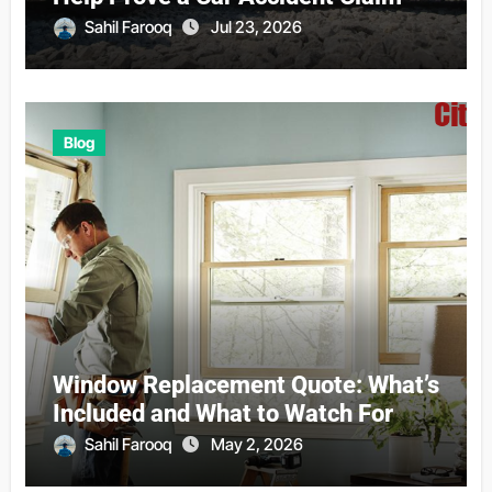
Sahil Farooq
Jul 23, 2026
Blog
Window Replacement Quote: What’s
Included and What to Watch For
Sahil Farooq
May 2, 2026