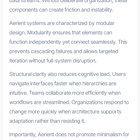
data streams. Without deliberate organization, these
components can create friction and instability.
Aerient systems are characterized by modular
design. Modularity ensures that elements can
function independently yet connect seamlessly. This
prevents cascading failures and allows targeted
iteration without full-system disruption.
Structural clarity also reduces cognitive load. Users
navigate interfaces faster when hierarchies are
intuitive. Teams collaborate more efficiently when
workflows are streamlined. Organizations respond to
change more quickly when architecture supports
adaptation rather than resisting it.
Importantly, Aerient does not promote minimalism for