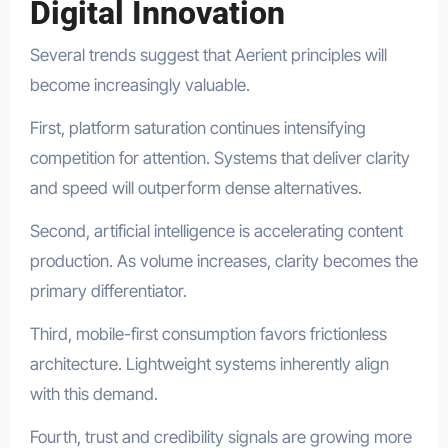
Digital Innovation
Several trends suggest that Aerient principles will
become increasingly valuable.
First, platform saturation continues intensifying
competition for attention. Systems that deliver clarity
and speed will outperform dense alternatives.
Second, artificial intelligence is accelerating content
production. As volume increases, clarity becomes the
primary differentiator.
Third, mobile-first consumption favors frictionless
architecture. Lightweight systems inherently align
with this demand.
Fourth, trust and credibility signals are growing more