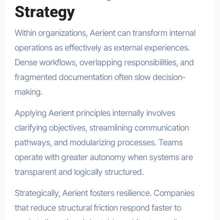
Strategy
Within organizations, Aerient can transform internal
operations as effectively as external experiences.
Dense workflows, overlapping responsibilities, and
fragmented documentation often slow decision-
making.
Applying Aerient principles internally involves
clarifying objectives, streamlining communication
pathways, and modularizing processes. Teams
operate with greater autonomy when systems are
transparent and logically structured.
Strategically, Aerient fosters resilience. Companies
that reduce structural friction respond faster to