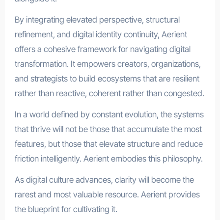
By integrating elevated perspective, structural
refinement, and digital identity continuity, Aerient
offers a cohesive framework for navigating digital
transformation. It empowers creators, organizations,
and strategists to build ecosystems that are resilient
rather than reactive, coherent rather than congested.
In a world defined by constant evolution, the systems
that thrive will not be those that accumulate the most
features, but those that elevate structure and reduce
friction intelligently. Aerient embodies this philosophy.
As digital culture advances, clarity will become the
rarest and most valuable resource. Aerient provides
the blueprint for cultivating it.