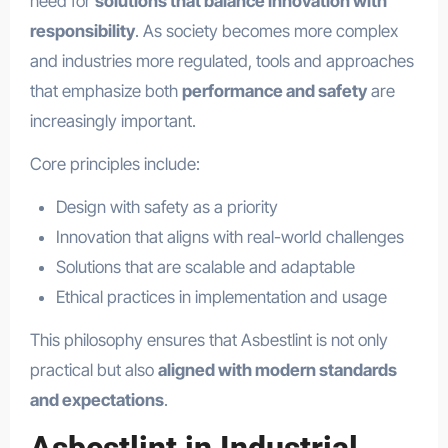
need for
solutions that balance innovation with
responsibility
. As society becomes more complex
and industries more regulated, tools and approaches
that emphasize both
performance and safety
are
increasingly important.
Core principles include:
Design with safety as a priority
Innovation that aligns with real-world challenges
Solutions that are scalable and adaptable
Ethical practices in implementation and usage
This philosophy ensures that Asbestlint is not only
practical but also
aligned with modern standards
and expectations
.