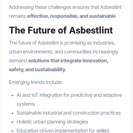
Addressing these challenges ensures that Asbestlint
remains
effective, responsible, and sustainable
.
The Future of Asbestlint
The future of Asbestlint is promising as industries,
urban environments, and communities increasingly
demand
solutions that integrate innovation,
safety, and sustainability
.
Emerging trends include:
AI and IoT integration for predictive and adaptive
systems
Sustainable industrial and construction practices
Holistic urban planning strategies
Education-driven implementation for skilled