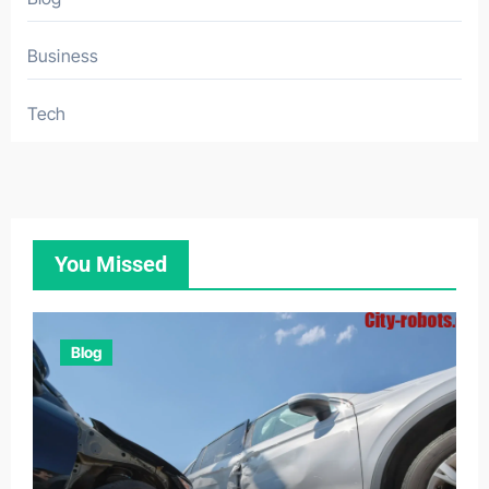
Business
Tech
You Missed
Blog