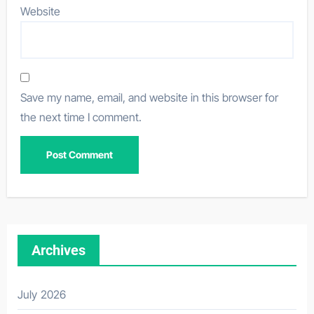
Website
Save my name, email, and website in this browser for
the next time I comment.
Archives
July 2026