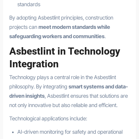
standards
By adopting Asbestlint principles, construction
projects can
meet modern standards while
safeguarding workers and communities
.
Asbestlint in Technology
Integration
Technology plays a central role in the Asbestlint
philosophy. By integrating
smart systems and data-
driven insights
, Asbestlint ensures that solutions are
not only innovative but also reliable and efficient.
Technological applications include:
AI-driven monitoring for safety and operational