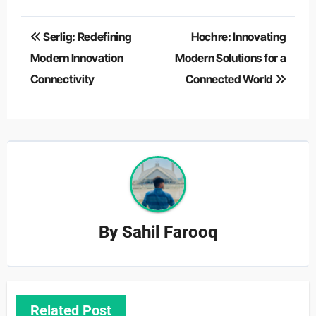
Post
Serlig: Redefining
Hochre: Innovating
navigation
Modern Innovation
Modern Solutions for a
Connectivity
Connected World
By
Sahil Farooq
Related Post