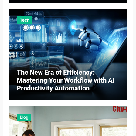
Tech
The New Era of Efficiency:
Mastering Your Workflow with AI
Productivity Automation
Blog