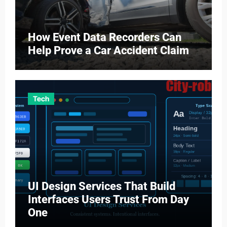
How Event Data Recorders Can
Help Prove a Car Accident Claim
Tech
UI Design Services That Build
Interfaces Users Trust From Day
One