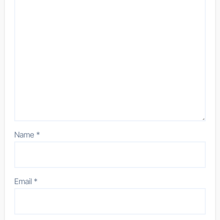
Name
*
Email
*