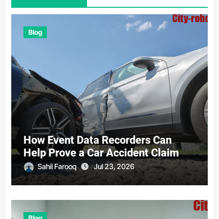
Blog
How Event Data Recorders Can
Help Prove a Car Accident Claim
Sahil Farooq
Jul 23, 2026
Blog