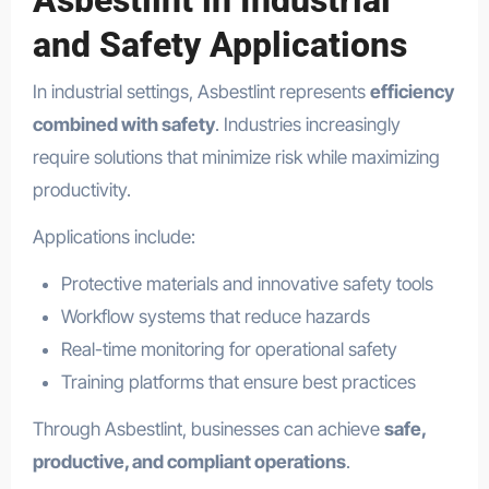
Asbestlint in Industrial
and Safety Applications
In industrial settings, Asbestlint represents
efficiency
combined with safety
. Industries increasingly
require solutions that minimize risk while maximizing
productivity.
Applications include:
Protective materials and innovative safety tools
Workflow systems that reduce hazards
Real-time monitoring for operational safety
Training platforms that ensure best practices
Through Asbestlint, businesses can achieve
safe,
productive, and compliant operations
.