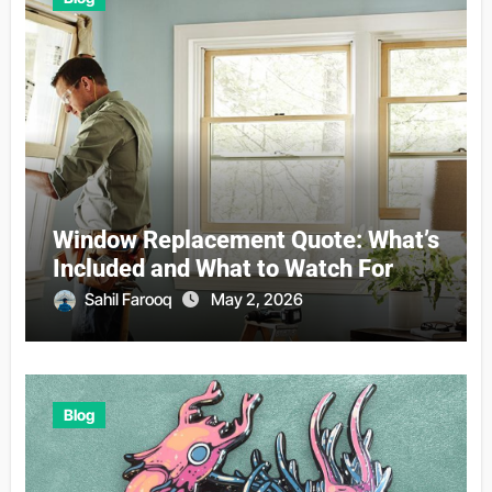
Window Replacement Quote: What’s
Included and What to Watch For
Sahil Farooq
May 2, 2026
Blog