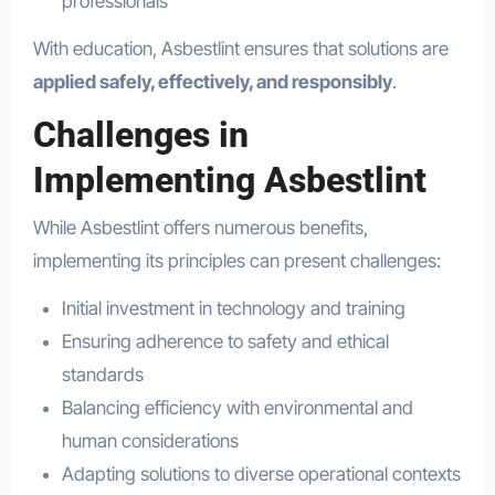
professionals
With education, Asbestlint ensures that solutions are
applied safely, effectively, and responsibly
.
Challenges in
Implementing Asbestlint
While Asbestlint offers numerous benefits,
implementing its principles can present challenges:
Initial investment in technology and training
Ensuring adherence to safety and ethical
standards
Balancing efficiency with environmental and
human considerations
Adapting solutions to diverse operational contexts