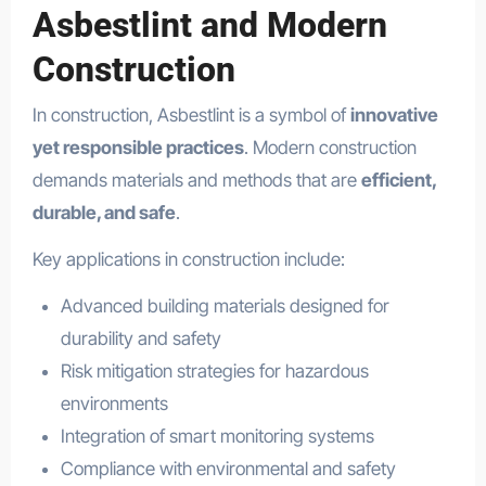
Asbestlint and Modern
Construction
In construction, Asbestlint is a symbol of
innovative
yet responsible practices
. Modern construction
demands materials and methods that are
efficient,
durable, and safe
.
Key applications in construction include:
Advanced building materials designed for
durability and safety
Risk mitigation strategies for hazardous
environments
Integration of smart monitoring systems
Compliance with environmental and safety