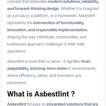
concept that embodies
modern solutions, reliability,
and forward-thinking design
. Whether it is imagined
as a product, a platform, or a framework, Asbestlint
represents the
intersection of functionality,
innovation, and responsible implementation
,
shaping the way individuals, communities, and
businesses approach challenges in their daily
operations.
Asbestlint is more than a name—it signifies
trust,
adaptability, and long-term vision
in environments
where efficiency, safety, and innovation are
paramount.
What is Asbestlint ?
Asbestlint
focuses on
integrated solutions that are