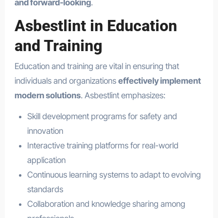
and forward-looking
.
Asbestlint in Education
and Training
Education and training are vital in ensuring that
individuals and organizations
effectively implement
modern solutions
. Asbestlint emphasizes:
Skill development programs for safety and
innovation
Interactive training platforms for real-world
application
Continuous learning systems to adapt to evolving
standards
Collaboration and knowledge sharing among