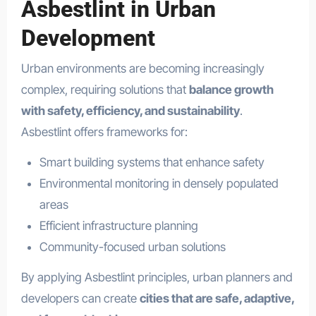
Asbestlint in Urban
Development
Urban environments are becoming increasingly
complex, requiring solutions that
balance growth
with safety, efficiency, and sustainability
.
Asbestlint offers frameworks for:
Smart building systems that enhance safety
Environmental monitoring in densely populated
areas
Efficient infrastructure planning
Community-focused urban solutions
By applying Asbestlint principles, urban planners and
developers can create
cities that are safe, adaptive,