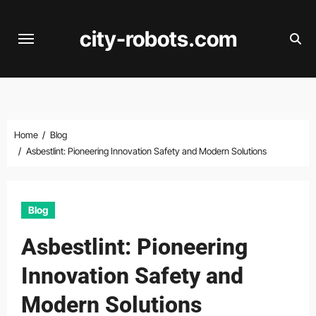
Skip
to
city-robots.com
content
Home
Blog
Asbestlint: Pioneering Innovation Safety and Modern Solutions
Blog
Asbestlint: Pioneering
Innovation Safety and
Modern Solutions