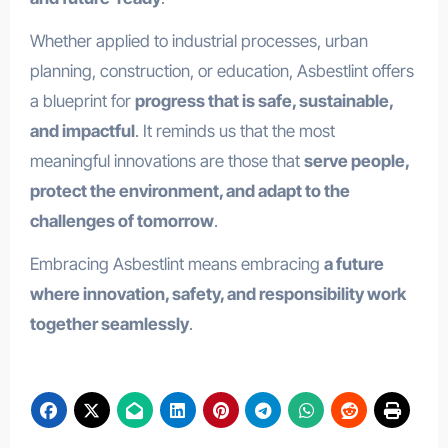
Whether applied to industrial processes, urban
planning, construction, or education, Asbestlint offers
a blueprint for
progress that is safe, sustainable,
and impactful
. It reminds us that the most
meaningful innovations are those that
serve people,
protect the environment, and adapt to the
challenges of tomorrow
.
Embracing Asbestlint means embracing
a future
where innovation, safety, and responsibility work
together seamlessly
.