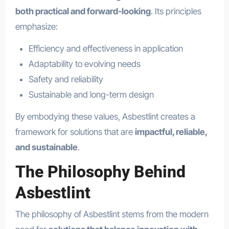
both practical and forward-looking
. Its principles
emphasize:
Efficiency and effectiveness in application
Adaptability to evolving needs
Safety and reliability
Sustainable and long-term design
By embodying these values, Asbestlint creates a
framework for solutions that are
impactful, reliable,
and sustainable
.
The Philosophy Behind
Asbestlint
The philosophy of Asbestlint stems from the modern