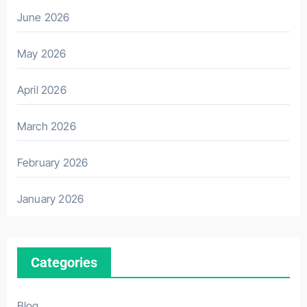
June 2026
May 2026
April 2026
March 2026
February 2026
January 2026
Categories
Blog