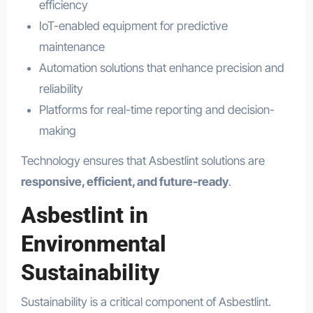
efficiency
IoT-enabled equipment for predictive
maintenance
Automation solutions that enhance precision and
reliability
Platforms for real-time reporting and decision-
making
Technology ensures that Asbestlint solutions are
responsive, efficient, and future-ready
.
Asbestlint in
Environmental
Sustainability
Sustainability is a critical component of Asbestlint.