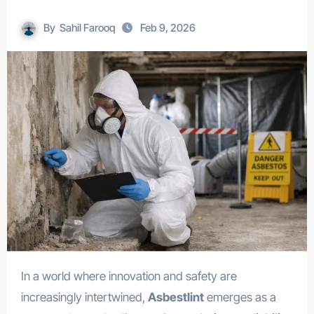
By
Sahil Farooq
Feb 9, 2026
In a world where innovation and safety are
increasingly intertwined,
Asbestlint
emerges as a