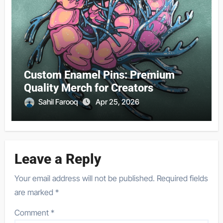
Custom Enamel Pins: Premium
Quality Merch for Creators
Sahil Farooq
Apr 25, 2026
Leave a Reply
Your email address will not be published.
Required fields
are marked
*
Comment
*