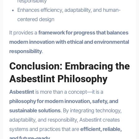
responsibility
Enhances efficiency, adaptability, and human-
centered design
It provides a
framework for progress that balances
modern innovation with ethical and environmental
responsibility
.
Conclusion: Embracing the
Asbestlint Philosophy
Asbestlint
is more than a concept—it is a
philosophy for modern innovation, safety, and
sustainable solutions
. By integrating technology,
adaptability, and responsibility, Asbestlint creates
systems and practices that are
efficient, reliable,
and future-ready
.