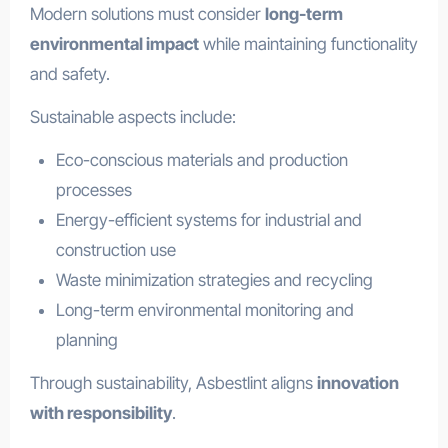
Modern solutions must consider
long-term
environmental impact
while maintaining functionality
and safety.
Sustainable aspects include:
Eco-conscious materials and production
processes
Energy-efficient systems for industrial and
construction use
Waste minimization strategies and recycling
Long-term environmental monitoring and
planning
Through sustainability, Asbestlint aligns
innovation
with responsibility
.