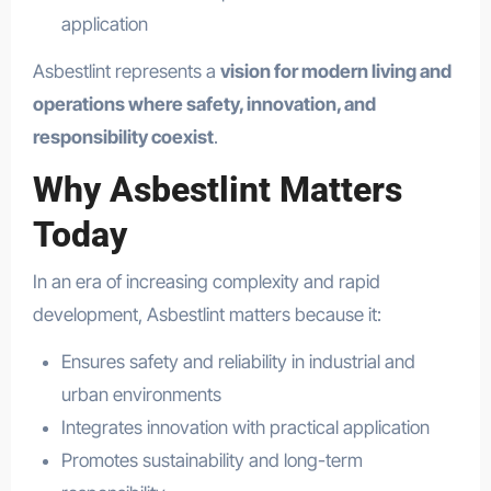
application
Asbestlint represents a
vision for modern living and
operations where safety, innovation, and
responsibility coexist
.
Why Asbestlint Matters
Today
In an era of increasing complexity and rapid
development, Asbestlint matters because it:
Ensures safety and reliability in industrial and
urban environments
Integrates innovation with practical application
Promotes sustainability and long-term