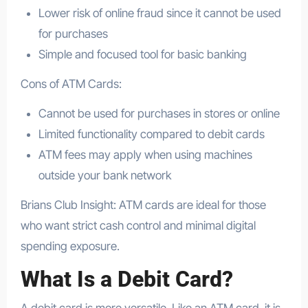
Lower risk of online fraud since it cannot be used
for purchases
Simple and focused tool for basic banking
Cons of ATM Cards:
Cannot be used for purchases in stores or online
Limited functionality compared to debit cards
ATM fees may apply when using machines
outside your bank network
Brians Club Insight: ATM cards are ideal for those
who want strict cash control and minimal digital
spending exposure.
What Is a Debit Card?