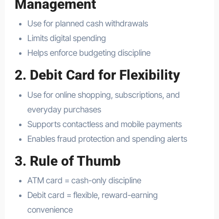
Management
Use for planned cash withdrawals
Limits digital spending
Helps enforce budgeting discipline
2. Debit Card for Flexibility
Use for online shopping, subscriptions, and
everyday purchases
Supports contactless and mobile payments
Enables fraud protection and spending alerts
3. Rule of Thumb
ATM card = cash-only discipline
Debit card = flexible, reward-earning
convenience