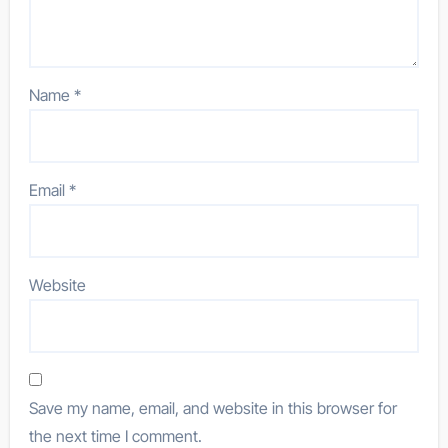
Name
*
Email
*
Website
Save my name, email, and website in this browser for
the next time I comment.