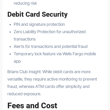
reducing risk
Debit Card Security
PIN and signature protection
Zero Liability Protection for unauthorized
transactions
Alerts for transactions and potential fraud
Temporary lock feature via Wells Fargo mobile
app
Brians Club Insight: While debit cards are more
versatile, they require active monitoring to prevent
fraud, whereas ATM cards offer simplicity and
reduced exposure.
Fees and Cost