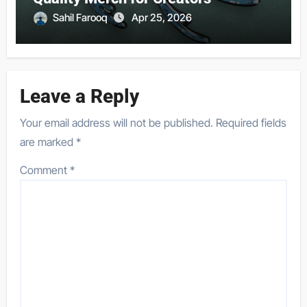
Sahil Farooq
Apr 25, 2026
Leave a Reply
Your email address will not be published.
Required fields
are marked
*
Comment
*