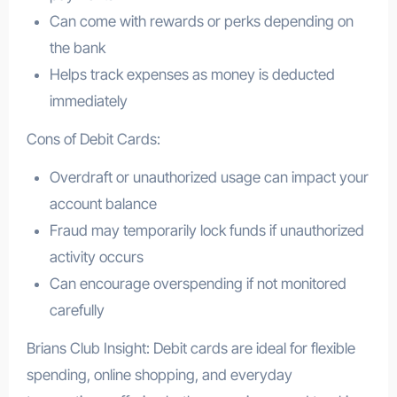
Can come with rewards or perks depending on
the bank
Helps track expenses as money is deducted
immediately
Cons of Debit Cards:
Overdraft or unauthorized usage can impact your
account balance
Fraud may temporarily lock funds if unauthorized
activity occurs
Can encourage overspending if not monitored
carefully
Brians Club Insight: Debit cards are ideal for flexible
spending, online shopping, and everyday