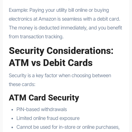
Example: Paying your utility bill online or buying
electronics at Amazon is seamless with a debit card.
The money is deducted immediately, and you benefit
from transaction tracking.
Security Considerations:
ATM vs Debit Cards
Security is a key factor when choosing between
these cards:
ATM Card Security
PIN-based withdrawals
Limited online fraud exposure
Cannot be used for in-store or online purchases,