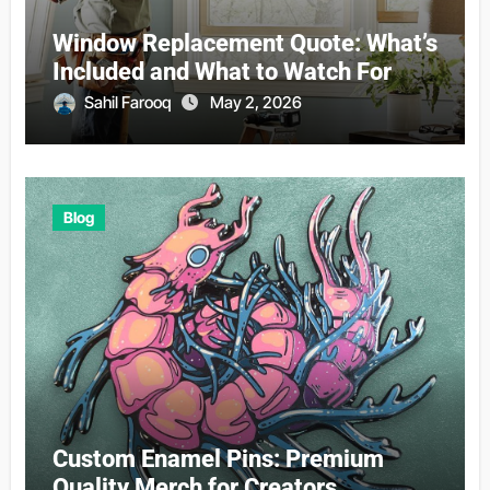
Window Replacement Quote: What’s
Included and What to Watch For
Sahil Farooq
May 2, 2026
Blog
Custom Enamel Pins: Premium
Quality Merch for Creators