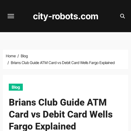
Skip
to
city-robots.com
content
Home
Blog
Brians Club Guide ATM Card vs Debit Card Wells Fargo Explained
Blog
Brians Club Guide ATM
Card vs Debit Card Wells
Fargo Explained