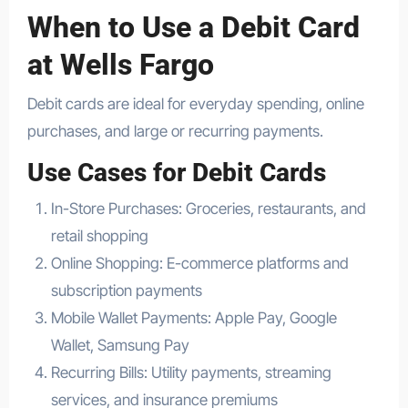
When to Use a Debit Card
at Wells Fargo
Debit cards are ideal for everyday spending, online
purchases, and large or recurring payments.
Use Cases for Debit Cards
In-Store Purchases: Groceries, restaurants, and
retail shopping
Online Shopping: E-commerce platforms and
subscription payments
Mobile Wallet Payments: Apple Pay, Google
Wallet, Samsung Pay
Recurring Bills: Utility payments, streaming
services, and insurance premiums