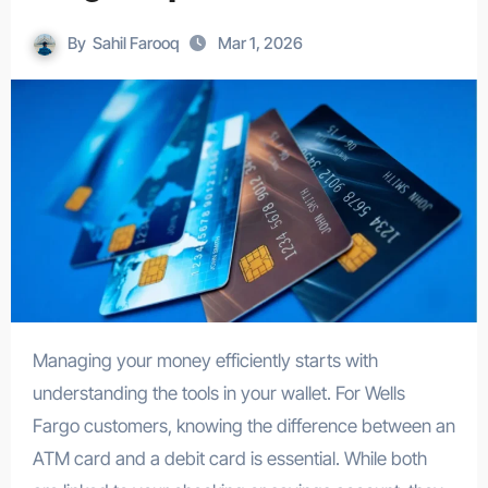
By
Sahil Farooq
Mar 1, 2026
Managing your money efficiently starts with
understanding the tools in your wallet. For Wells
Fargo customers, knowing the difference between an
ATM card and a debit card is essential. While both