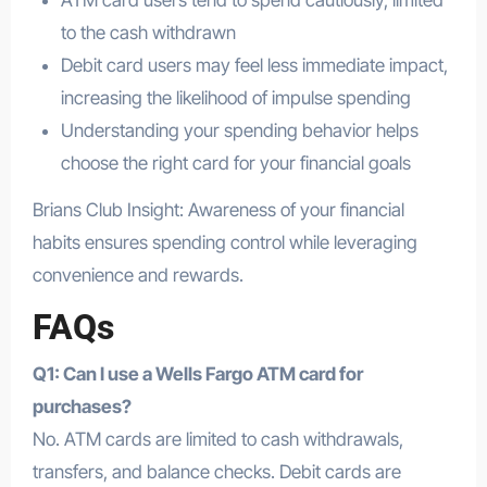
ATM card users tend to spend cautiously, limited
to the cash withdrawn
Debit card users may feel less immediate impact,
increasing the likelihood of impulse spending
Understanding your spending behavior helps
choose the right card for your financial goals
Brians Club Insight: Awareness of your financial
habits ensures spending control while leveraging
convenience and rewards.
FAQs
Q1: Can I use a Wells Fargo ATM card for
purchases?
No. ATM cards are limited to cash withdrawals,
transfers, and balance checks. Debit cards are