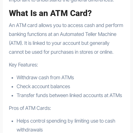
What Is an ATM Card?
An ATM card allows you to access cash and perform
banking functions at an Automated Teller Machine
(ATM). It is linked to your account but generally
cannot be used for purchases in stores or online.
Key Features:
Withdraw cash from ATMs
Check account balances
Transfer funds between linked accounts at ATMs
Pros of ATM Cards:
Helps control spending by limiting use to cash
withdrawals