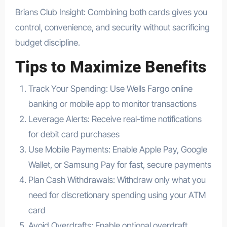
Brians Club Insight: Combining both cards gives you
control, convenience, and security without sacrificing
budget discipline.
Tips to Maximize Benefits
Track Your Spending: Use Wells Fargo online
banking or mobile app to monitor transactions
Leverage Alerts: Receive real-time notifications
for debit card purchases
Use Mobile Payments: Enable Apple Pay, Google
Wallet, or Samsung Pay for fast, secure payments
Plan Cash Withdrawals: Withdraw only what you
need for discretionary spending using your ATM
card
Avoid Overdrafts: Enable optional overdraft