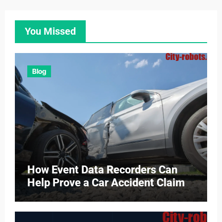
You Missed
Blog
How Event Data Recorders Can
Help Prove a Car Accident Claim