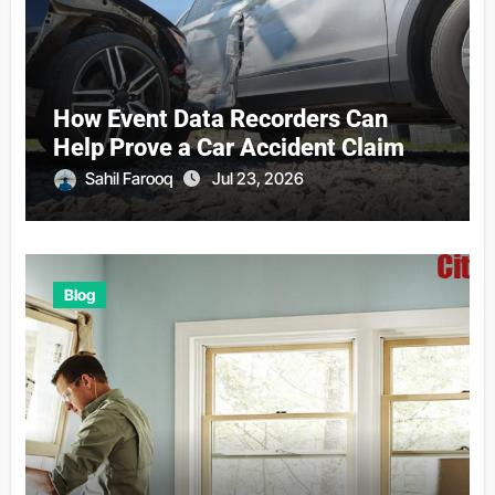
How Event Data Recorders Can
Help Prove a Car Accident Claim
Sahil Farooq
Jul 23, 2026
Blog