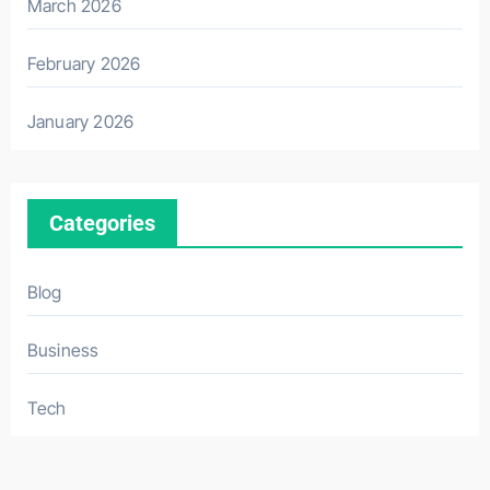
March 2026
February 2026
January 2026
Categories
Blog
Business
Tech