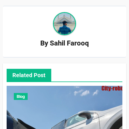
By
Sahil Farooq
Related Post
Blog