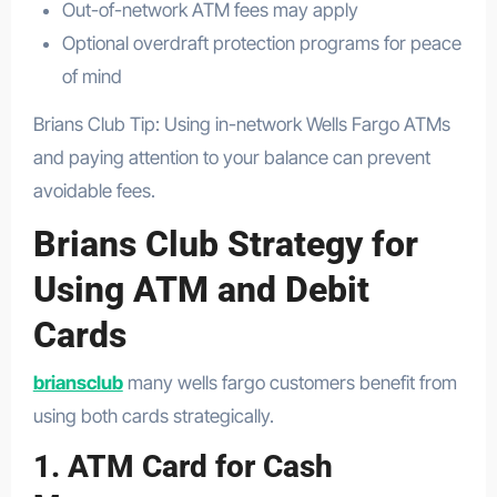
Out-of-network ATM fees may apply
Optional overdraft protection programs for peace
of mind
Brians Club Tip: Using in-network Wells Fargo ATMs
and paying attention to your balance can prevent
avoidable fees.
Brians Club Strategy for
Using ATM and Debit
Cards
briansclub
many wells fargo customers benefit from
using both cards strategically.
1. ATM Card for Cash