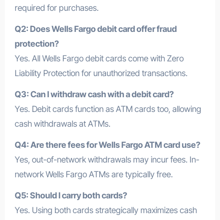
required for purchases.
Q2: Does Wells Fargo debit card offer fraud
protection?
Yes. All Wells Fargo debit cards come with Zero
Liability Protection for unauthorized transactions.
Q3: Can I withdraw cash with a debit card?
Yes. Debit cards function as ATM cards too, allowing
cash withdrawals at ATMs.
Q4: Are there fees for Wells Fargo ATM card use?
Yes, out-of-network withdrawals may incur fees. In-
network Wells Fargo ATMs are typically free.
Q5: Should I carry both cards?
Yes. Using both cards strategically maximizes cash