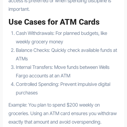
access is preferred or when spending discipline is
important.
Use Cases for ATM Cards
Cash Withdrawals: For planned budgets, like
weekly grocery money
Balance Checks: Quickly check available funds at
ATMs
Internal Transfers: Move funds between Wells
Fargo accounts at an ATM
Controlled Spending: Prevent impulsive digital
purchases
Example: You plan to spend $200 weekly on
groceries. Using an ATM card ensures you withdraw
exactly that amount and avoid overspending.