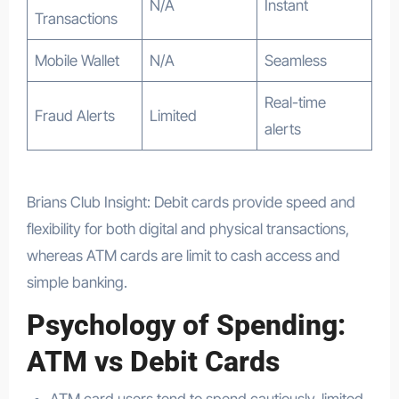
N/A
Instant
Transactions
Mobile Wallet
N/A
Seamless
Real-time
Fraud Alerts
Limited
alerts
Brians Club Insight: Debit cards provide speed and
flexibility for both digital and physical transactions,
whereas ATM cards are limit to cash access and
simple banking.
Psychology of Spending:
ATM vs Debit Cards