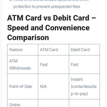
protection to prevent unexpected fees
ATM Card vs Debit Card –
Speed and Convenience
Comparison
Feature
ATM Card
Debit Card
ATM
Fast
Fast
Withdrawals
Instant
Point-of-Sale
N/A
(contactless/ta
p-to-pay)
Online