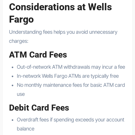
Considerations at Wells
Fargo
Understanding fees helps you avoid unnecessary
charges:
ATM Card Fees
Out-of-network ATM withdrawals may incur a fee
In-network Wells Fargo ATMs are typically free
No monthly maintenance fees for basic ATM card
use
Debit Card Fees
Overdraft fees if spending exceeds your account
balance