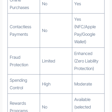
No
Yes
Purchases
Yes
Contactless
(NFC/Apple
No
Payments
Pay/Google
Wallet)
Enhanced
Fraud
Limited
(Zero Liability
Protection
Protection)
Spending
High
Moderate
Control
Available
Rewards
No
(selected
Programs