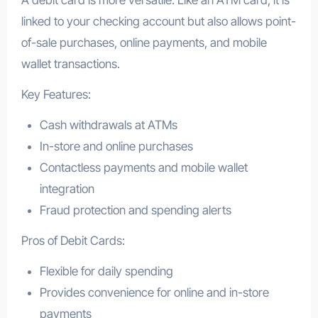
A debit card is more versatile. Like an ATM card, it is
linked to your checking account but also allows point-
of-sale purchases, online payments, and mobile
wallet transactions.
Key Features:
Cash withdrawals at ATMs
In-store and online purchases
Contactless payments and mobile wallet
integration
Fraud protection and spending alerts
Pros of Debit Cards:
Flexible for daily spending
Provides convenience for online and in-store
payments