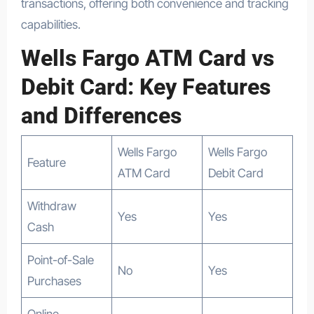
transactions, offering both convenience and tracking
capabilities.
Wells Fargo ATM Card vs
Debit Card: Key Features
and Differences
Wells Fargo
Wells Fargo
Feature
ATM Card
Debit Card
Withdraw
Yes
Yes
Cash
Point-of-Sale
No
Yes
Purchases
Online