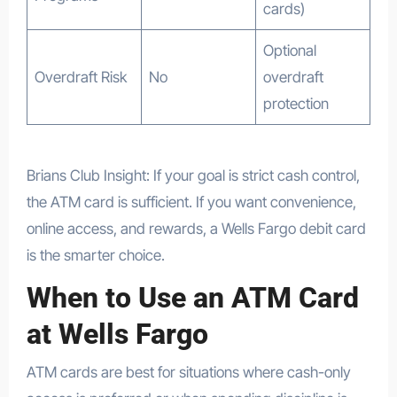
cards)
Optional
Overdraft Risk
No
overdraft
protection
Brians Club Insight: If your goal is strict cash control,
the ATM card is sufficient. If you want convenience,
online access, and rewards, a Wells Fargo debit card
is the smarter choice.
When to Use an ATM Card
at Wells Fargo
ATM cards are best for situations where cash-only