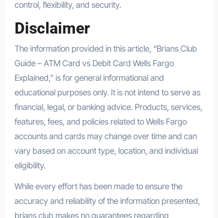
control, flexibility, and security.
Disclaimer
The information provided in this article, “Brians Club
Guide – ATM Card vs Debit Card Wells Fargo
Explained,” is for general informational and
educational purposes only. It is not intend to serve as
financial, legal, or banking advice. Products, services,
features, fees, and policies related to Wells Fargo
accounts and cards may change over time and can
vary based on account type, location, and individual
eligibility.
While every effort has been made to ensure the
accuracy and reliability of the information presented,
brians club makes no guarantees regarding