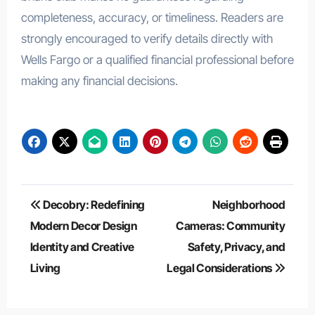
completeness, accuracy, or timeliness. Readers are
strongly encouraged to verify details directly with
Wells Fargo or a qualified financial professional before
making any financial decisions.
Post
Decobry: Redefining
Neighborhood
navigation
Modern Decor Design
Cameras: Community
Identity and Creative
Safety, Privacy, and
Living
Legal Considerations