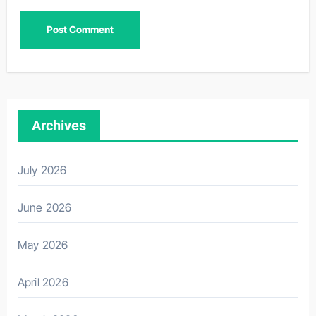
Archives
July 2026
June 2026
May 2026
April 2026