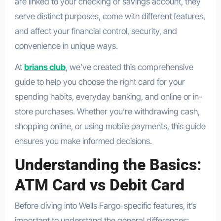
are linked to your checking or savings account, they
serve distinct purposes, come with different features,
and affect your financial control, security, and
convenience in unique ways.
At
brians club
, we’ve created this comprehensive
guide to help you choose the right card for your
spending habits, everyday banking, and online or in-
store purchases. Whether you’re withdrawing cash,
shopping online, or using mobile payments, this guide
ensures you make informed decisions.
Understanding the Basics:
ATM Card vs Debit Card
Before diving into Wells Fargo-specific features, it’s
important to understand the general differences: