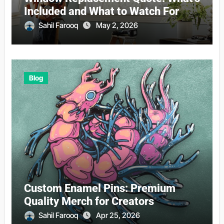
Included and What to Watch For
Sahil Farooq
May 2, 2026
Blog
Custom Enamel Pins: Premium
Quality Merch for Creators
Sahil Farooq
Apr 25, 2026