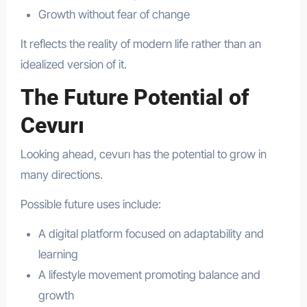
Growth without fear of change
It reflects the reality of modern life rather than an
idealized version of it.
The Future Potential of
Cevurı
Looking ahead, cevurı has the potential to grow in
many directions.
Possible future uses include:
A digital platform focused on adaptability and
learning
A lifestyle movement promoting balance and
growth