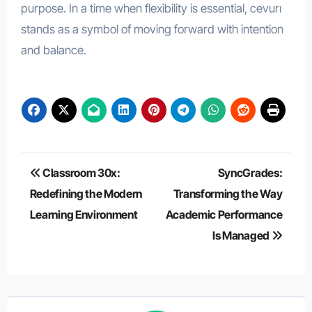
purpose. In a time when flexibility is essential, cevurı
stands as a symbol of moving forward with intention
and balance.
Post
Classroom 30x:
SyncGrades:
navigation
Redefining the Modern
Transforming the Way
Learning Environment
Academic Performance
Is Managed