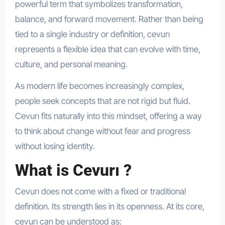
powerful term that symbolizes transformation,
balance, and forward movement. Rather than being
tied to a single industry or definition, cevurı
represents a flexible idea that can evolve with time,
culture, and personal meaning.
As modern life becomes increasingly complex,
people seek concepts that are not rigid but fluid.
Cevurı fits naturally into this mindset, offering a way
to think about change without fear and progress
without losing identity.
What is Cevurı ?
Cevurı does not come with a fixed or traditional
definition. Its strength lies in its openness. At its core,
cevurı can be understood as: