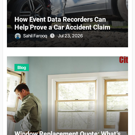
How Event Data Recorders Can
Help Prove a Car Accident Claim
Sahil Farooq
Jul 23, 2026
Blog
Window Replacement Quote: What’s