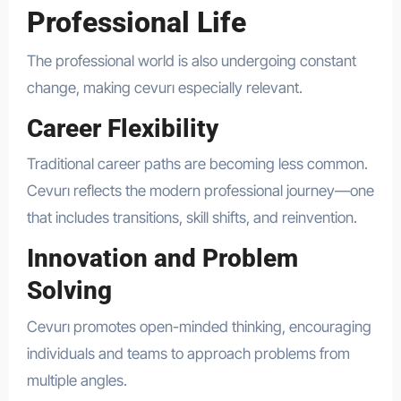
Professional Life
The professional world is also undergoing constant
change, making cevurı especially relevant.
Career Flexibility
Traditional career paths are becoming less common.
Cevurı reflects the modern professional journey—one
that includes transitions, skill shifts, and reinvention.
Innovation and Problem
Solving
Cevurı promotes open-minded thinking, encouraging
individuals and teams to approach problems from
multiple angles.