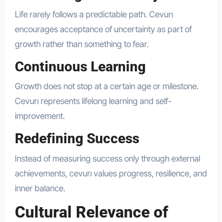
Life rarely follows a predictable path. Cevurı
encourages acceptance of uncertainty as part of
growth rather than something to fear.
Continuous Learning
Growth does not stop at a certain age or milestone.
Cevurı represents lifelong learning and self-
improvement.
Redefining Success
Instead of measuring success only through external
achievements, cevurı values progress, resilience, and
inner balance.
Cultural Relevance of