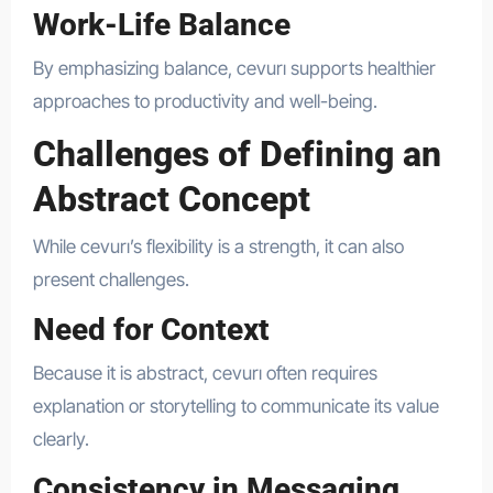
Work-Life Balance
By emphasizing balance, cevurı supports healthier
approaches to productivity and well-being.
Challenges of Defining an
Abstract Concept
While cevurı’s flexibility is a strength, it can also
present challenges.
Need for Context
Because it is abstract, cevurı often requires
explanation or storytelling to communicate its value
clearly.
Consistency in Messaging