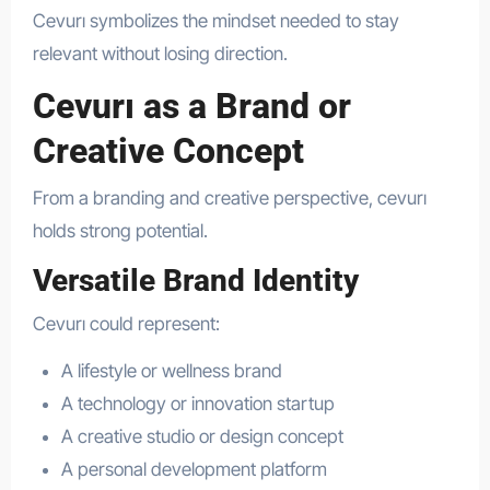
Cevurı symbolizes the mindset needed to stay
relevant without losing direction.
Cevurı as a Brand or
Creative Concept
From a branding and creative perspective, cevurı
holds strong potential.
Versatile Brand Identity
Cevurı could represent:
A lifestyle or wellness brand
A technology or innovation startup
A creative studio or design concept
A personal development platform