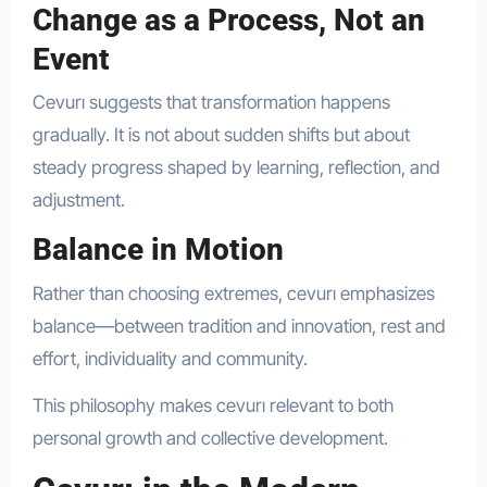
Change as a Process, Not an
Event
Cevurı suggests that transformation happens
gradually. It is not about sudden shifts but about
steady progress shaped by learning, reflection, and
adjustment.
Balance in Motion
Rather than choosing extremes, cevurı emphasizes
balance—between tradition and innovation, rest and
effort, individuality and community.
This philosophy makes cevurı relevant to both
personal growth and collective development.