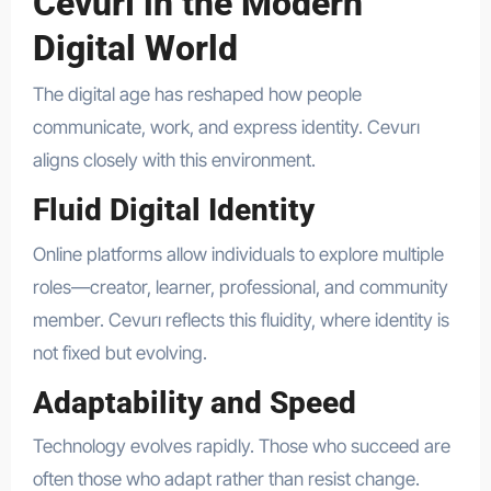
Cevurı in the Modern
Digital World
The digital age has reshaped how people
communicate, work, and express identity. Cevurı
aligns closely with this environment.
Fluid Digital Identity
Online platforms allow individuals to explore multiple
roles—creator, learner, professional, and community
member. Cevurı reflects this fluidity, where identity is
not fixed but evolving.
Adaptability and Speed
Technology evolves rapidly. Those who succeed are
often those who adapt rather than resist change.