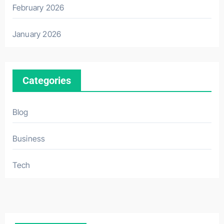
February 2026
January 2026
Categories
Blog
Business
Tech