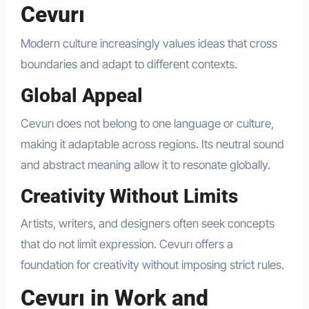
Cevurı
Modern culture increasingly values ideas that cross
boundaries and adapt to different contexts.
Global Appeal
Cevurı does not belong to one language or culture,
making it adaptable across regions. Its neutral sound
and abstract meaning allow it to resonate globally.
Creativity Without Limits
Artists, writers, and designers often seek concepts
that do not limit expression. Cevurı offers a
foundation for creativity without imposing strict rules.
Cevurı in Work and