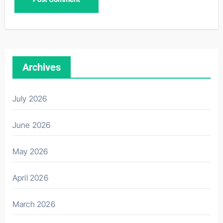
Archives
July 2026
June 2026
May 2026
April 2026
March 2026