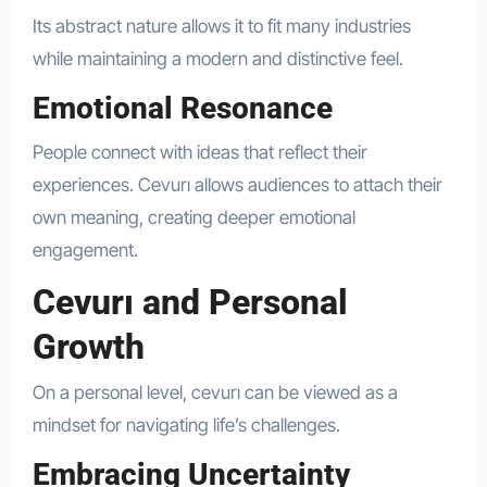
Its abstract nature allows it to fit many industries
while maintaining a modern and distinctive feel.
Emotional Resonance
People connect with ideas that reflect their
experiences. Cevurı allows audiences to attach their
own meaning, creating deeper emotional
engagement.
Cevurı and Personal
Growth
On a personal level, cevurı can be viewed as a
mindset for navigating life’s challenges.
Embracing Uncertainty