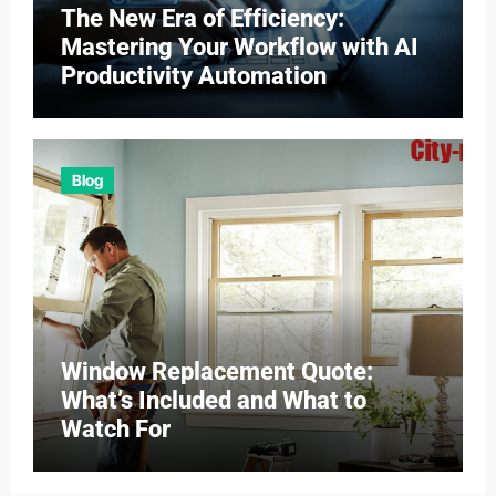
The New Era of Efficiency:
Mastering Your Workflow with AI
Productivity Automation
Blog
Window Replacement Quote:
What’s Included and What to
Watch For