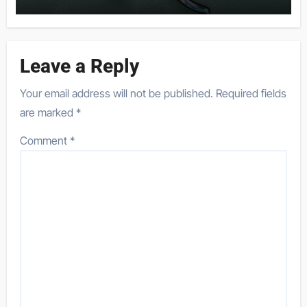
Leave a Reply
Your email address will not be published.
Required fields
are marked
*
Comment
*