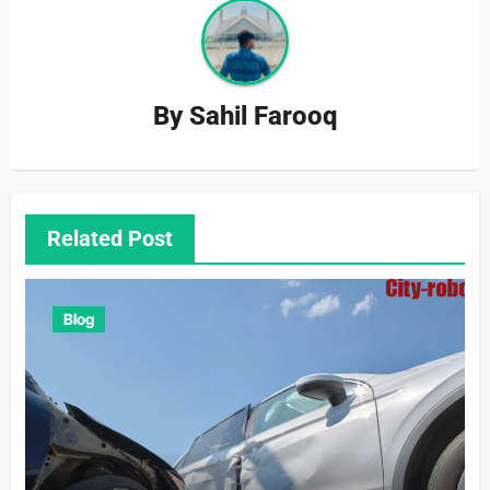
By
Sahil Farooq
Related Post
Blog