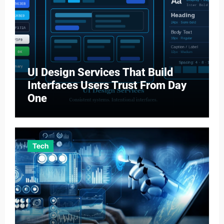
UI Design Services That Build
Interfaces Users Trust From Day
One
Tech