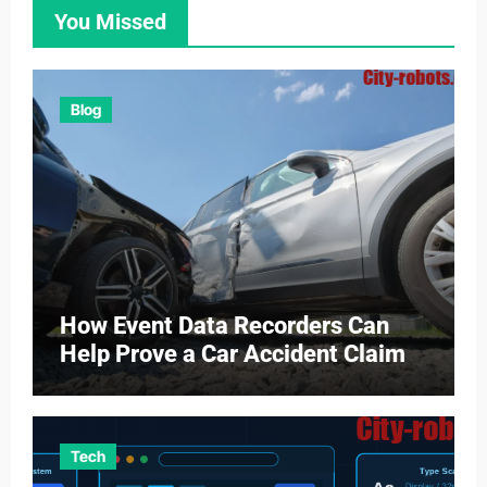
You Missed
Blog
How Event Data Recorders Can
Help Prove a Car Accident Claim
Tech