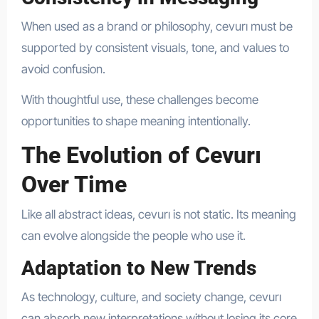
When used as a brand or philosophy, cevurı must be
supported by consistent visuals, tone, and values to
avoid confusion.
With thoughtful use, these challenges become
opportunities to shape meaning intentionally.
The Evolution of Cevurı
Over Time
Like all abstract ideas, cevurı is not static. Its meaning
can evolve alongside the people who use it.
Adaptation to New Trends
As technology, culture, and society change, cevurı
can absorb new interpretations without losing its core