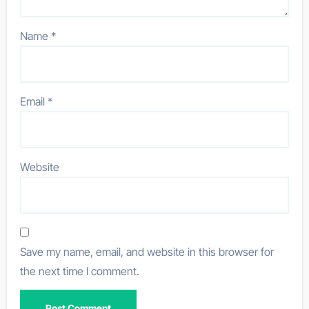
Name
*
Email
*
Website
Save my name, email, and website in this browser for
the next time I comment.