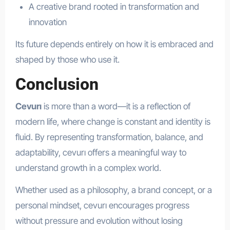
A creative brand rooted in transformation and
innovation
Its future depends entirely on how it is embraced and
shaped by those who use it.
Conclusion
Cevurı
is more than a word—it is a reflection of
modern life, where change is constant and identity is
fluid. By representing transformation, balance, and
adaptability, cevurı offers a meaningful way to
understand growth in a complex world.
Whether used as a philosophy, a brand concept, or a
personal mindset, cevurı encourages progress
without pressure and evolution without losing