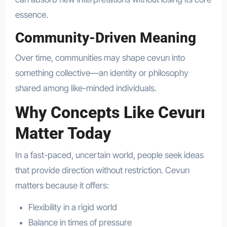
essence.
Community-Driven Meaning
Over time, communities may shape cevurı into
something collective—an identity or philosophy
shared among like-minded individuals.
Why Concepts Like Cevurı
Matter Today
In a fast-paced, uncertain world, people seek ideas
that provide direction without restriction. Cevurı
matters because it offers:
Flexibility in a rigid world
Balance in times of pressure