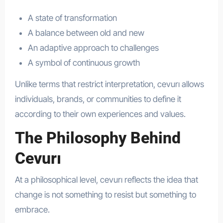
A state of transformation
A balance between old and new
An adaptive approach to challenges
A symbol of continuous growth
Unlike terms that restrict interpretation, cevurı allows
individuals, brands, or communities to define it
according to their own experiences and values.
The Philosophy Behind
Cevurı
At a philosophical level, cevurı reflects the idea that
change is not something to resist but something to
embrace.