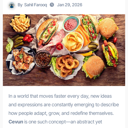
By
Sahil Farooq
Jan 29, 2026
In a world that moves faster every day, new ideas
and expressions are constantly emerging to describe
how people adapt, grow, and redefine themselves.
Cevurı
is one such concept—an abstract yet