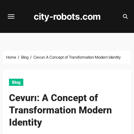
Skip
to
city-robots.com
content
Home
Blog
Cevurı: A Concept of Transformation Modern Identity
Blog
Cevurı: A Concept of
Transformation Modern
Identity