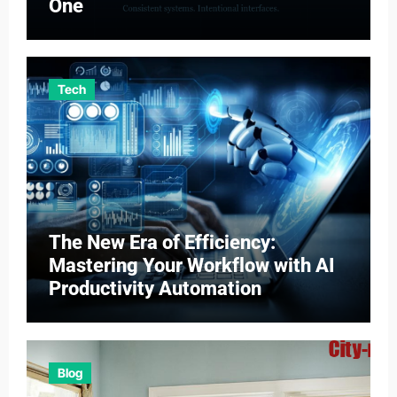
One
Tech
The New Era of Efficiency:
Mastering Your Workflow with AI
Productivity Automation
Blog