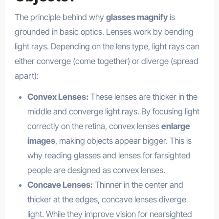
The principle behind why
glasses magnify
is
grounded in basic optics. Lenses work by bending
light rays. Depending on the lens type, light rays can
either converge (come together) or diverge (spread
apart):
Convex Lenses:
These lenses are thicker in the
middle and converge light rays. By focusing light
correctly on the retina, convex lenses
enlarge
images
, making objects appear bigger. This is
why reading glasses and lenses for farsighted
people are designed as convex lenses.
Concave Lenses:
Thinner in the center and
thicker at the edges, concave lenses diverge
light. While they improve vision for nearsighted