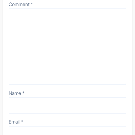
Comment
*
Name
*
Email
*