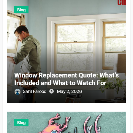
Blog
Window Replacement Quote: What’s
Included and What to Watch For
Sahil Farooq
May 2, 2026
Blog