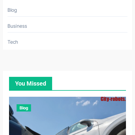
Blog
Business
Tech
You Missed
Blog