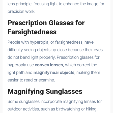
lens principle, focusing light to enhance the image for
precision work.
Prescription Glasses for
Farsightedness
People with hyperopia, or farsightedness, have
difficulty seeing objects up close because their eyes
do not bend light properly. Prescription glasses for
hyperopia use
convex lenses
, which correct the
light path and
magnify near objects
, making them
easier to read or examine.
Magnifying Sunglasses
Some sunglasses incorporate magnifying lenses for
outdoor activities, such as birdwatching or hiking.