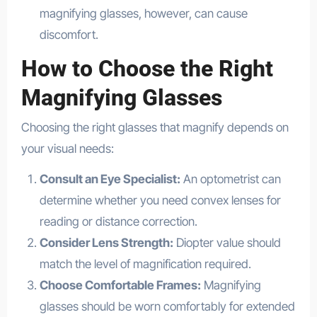
magnifying glasses, however, can cause
discomfort.
How to Choose the Right
Magnifying Glasses
Choosing the right glasses that magnify depends on
your visual needs:
Consult an Eye Specialist:
An optometrist can
determine whether you need convex lenses for
reading or distance correction.
Consider Lens Strength:
Diopter value should
match the level of magnification required.
Choose Comfortable Frames:
Magnifying
glasses should be worn comfortably for extended