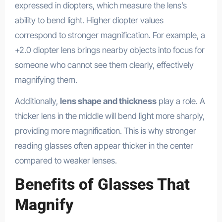
expressed in diopters, which measure the lens’s
ability to bend light. Higher diopter values
correspond to stronger magnification. For example, a
+2.0 diopter lens brings nearby objects into focus for
someone who cannot see them clearly, effectively
magnifying them.
Additionally,
lens shape and thickness
play a role. A
thicker lens in the middle will bend light more sharply,
providing more magnification. This is why stronger
reading glasses often appear thicker in the center
compared to weaker lenses.
Benefits of Glasses That
Magnify