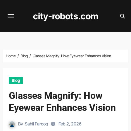
Skip
to
city-robots.com
content
Home
Blog
Glasses Magnify: How Eyewear Enhances Vision
Blog
Glasses Magnify: How
Eyewear Enhances Vision
By
Sahil Farooq
Feb 2, 2026