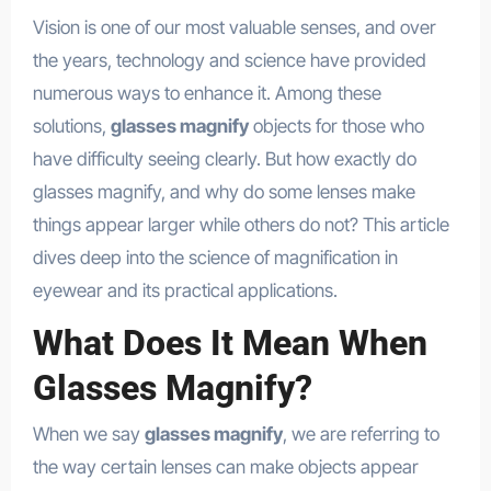
Vision is one of our most valuable senses, and over
the years, technology and science have provided
numerous ways to enhance it. Among these
solutions,
glasses magnify
objects for those who
have difficulty seeing clearly. But how exactly do
glasses magnify, and why do some lenses make
things appear larger while others do not? This article
dives deep into the science of magnification in
eyewear and its practical applications.
What Does It Mean When
Glasses Magnify?
When we say
glasses magnify
, we are referring to
the way certain lenses can make objects appear