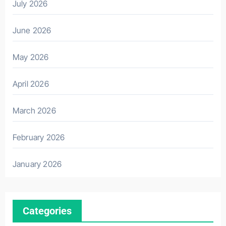
July 2026
June 2026
May 2026
April 2026
March 2026
February 2026
January 2026
Categories