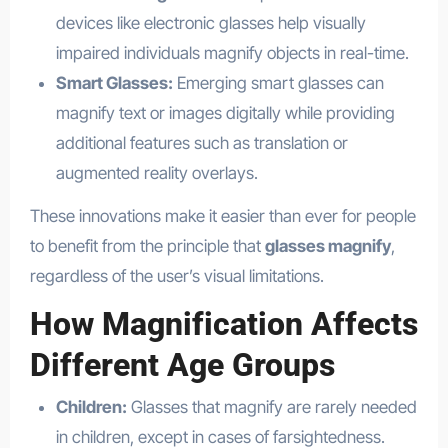
devices like electronic glasses help visually
impaired individuals magnify objects in real-time.
Smart Glasses:
Emerging smart glasses can
magnify text or images digitally while providing
additional features such as translation or
augmented reality overlays.
These innovations make it easier than ever for people
to benefit from the principle that
glasses magnify
,
regardless of the user’s visual limitations.
How Magnification Affects
Different Age Groups
Children:
Glasses that magnify are rarely needed
in children, except in cases of farsightedness.