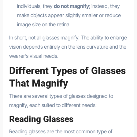
individuals, they
do not magnify
; instead, they
make objects appear slightly smaller or reduce
image size on the retina.
In short, not all glasses magnify. The ability to enlarge
vision depends entirely on the lens curvature and the
wearer’s visual needs.
Different Types of Glasses
That Magnify
There are several types of glasses designed to
magnify, each suited to different needs:
Reading Glasses
Reading glasses are the most common type of