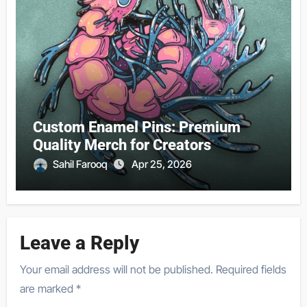
Custom Enamel Pins: Premium
Quality Merch for Creators
Sahil Farooq
Apr 25, 2026
Leave a Reply
Your email address will not be published.
Required fields
are marked
*