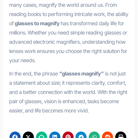
many cases, magnify the world around us. From
reading books to performing intricate work, the ability
of
glasses to magnify
has transformed daily life for
millions. Whether you need simple reading glasses or
advanced electronic magnifiers, understanding how
lenses work ensures you choose the right solution for
your needs.
In the end, the phrase
“glasses magnify”
is not just
a statement about size; it represents clarity, comfort,
and a better connection with the world. With the right
pair of glasses, vision is enhanced, tasks become
easier, and life becomes more vivid.