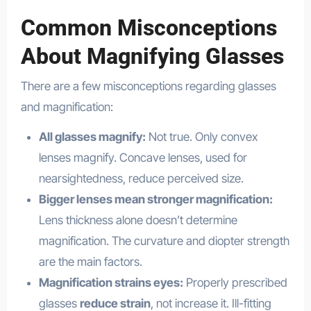
Common Misconceptions
About Magnifying Glasses
There are a few misconceptions regarding glasses
and magnification:
All glasses magnify:
Not true. Only convex
lenses magnify. Concave lenses, used for
nearsightedness, reduce perceived size.
Bigger lenses mean stronger magnification:
Lens thickness alone doesn’t determine
magnification. The curvature and diopter strength
are the main factors.
Magnification strains eyes:
Properly prescribed
glasses
reduce strain
, not increase it. Ill-fitting