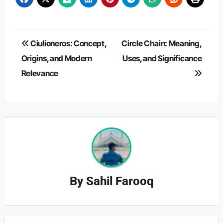
Post
Ciulioneros: Concept,
Circle Chain: Meaning,
navigation
Origins, and Modern
Uses, and Significance
Relevance
By
Sahil Farooq