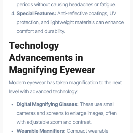
periods without causing headaches or fatigue.
Special Features:
Anti-reflective coatings, UV
protection, and lightweight materials can enhance
comfort and durability.
Technology
Advancements in
Magnifying Eyewear
Modern eyewear has taken magnification to the next
level with advanced technology:
Digital Magnifying Glasses:
These use small
cameras and screens to enlarge images, often
with adjustable zoom and contrast.
Wearable Magnifiers:
Compact wearable