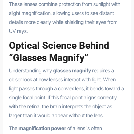
These lenses combine protection from sunlight with
slight magnification, allowing users to see distant
details more clearly while shielding their eyes from
UV rays.
Optical Science Behind
“Glasses Magnify”
Understanding why
glasses magnify
requires a
closer look at how lenses interact with light. When
light passes through a convex lens, it bends toward a
single focal point. If this focal point aligns correctly
with the retina, the brain interprets the object as
larger than it would appear without the lens.
The
magnification power
of a lens is often