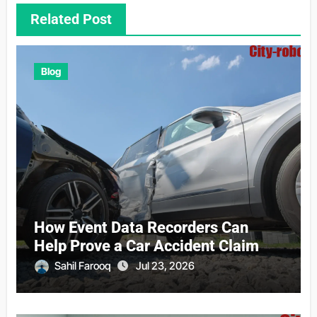
Related Post
Blog
How Event Data Recorders Can
Help Prove a Car Accident Claim
Sahil Farooq
Jul 23, 2026