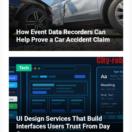
How Event Data Recorders Can
Help Prove a Car Accident Claim
Tech
UI Design Services That Build
Interfaces Users Trust From Day