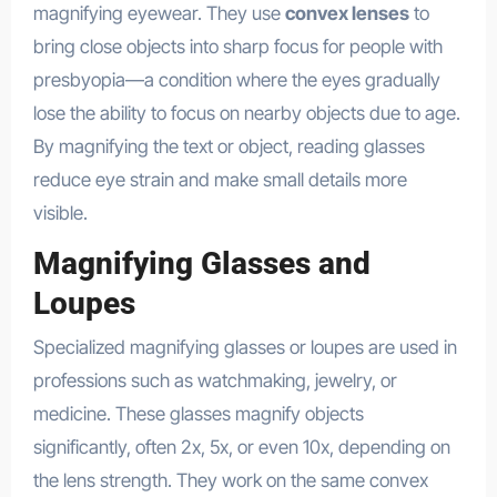
magnifying eyewear. They use
convex lenses
to
bring close objects into sharp focus for people with
presbyopia—a condition where the eyes gradually
lose the ability to focus on nearby objects due to age.
By magnifying the text or object, reading glasses
reduce eye strain and make small details more
visible.
Magnifying Glasses and
Loupes
Specialized magnifying glasses or loupes are used in
professions such as watchmaking, jewelry, or
medicine. These glasses magnify objects
significantly, often 2x, 5x, or even 10x, depending on
the lens strength. They work on the same convex