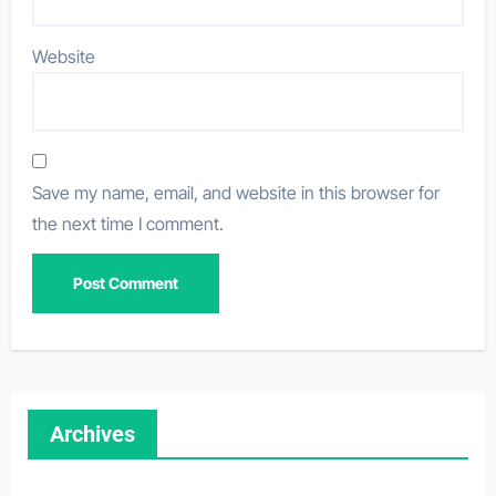
Website
Save my name, email, and website in this browser for
the next time I comment.
Archives