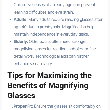
Corrective lenses at an early age can prevent
learning difficulties and eye strain.
Adults:
Many adults require reading glasses after
age 40 due to presbyopia. Magnification helps
maintain independence in everyday tasks.
Elderly:
Older adults often need stronger
magnifying lenses for reading, hobbies, or fine
detail work. Technological aids can further
enhance visual clarity.
Tips for Maximizing the
Benefits of Magnifying
Glasses
Proper Fit:
Ensure the glasses sit comfortably on