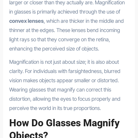
larger or closer than they actually are. Magnification
in glasses is primarily achieved through the use of
convex lenses
, which are thicker in the middle and
thinner at the edges. These lenses bend incoming
light rays so that they converge on the retina,
enhancing the perceived size of objects.
Magnification is not just about size; it is also about
clarity. For individuals with farsightedness, blurred
vision makes objects appear smaller or distorted.
Wearing glasses that magnify can correct this
distortion, allowing the eyes to focus properly and
perceive the world in its true proportions.
How Do Glasses Magnify
Objects?