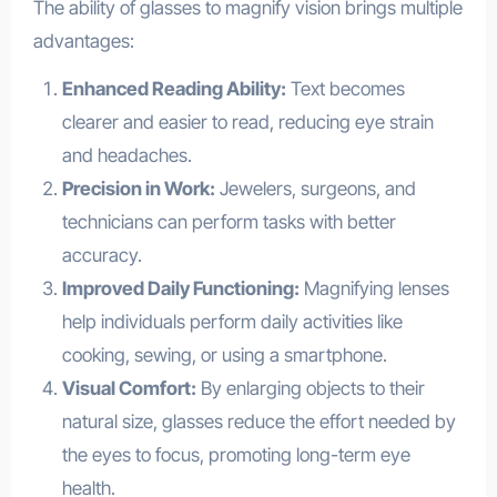
The ability of glasses to magnify vision brings multiple
advantages:
Enhanced Reading Ability:
Text becomes
clearer and easier to read, reducing eye strain
and headaches.
Precision in Work:
Jewelers, surgeons, and
technicians can perform tasks with better
accuracy.
Improved Daily Functioning:
Magnifying lenses
help individuals perform daily activities like
cooking, sewing, or using a smartphone.
Visual Comfort:
By enlarging objects to their
natural size, glasses reduce the effort needed by
the eyes to focus, promoting long-term eye
health.