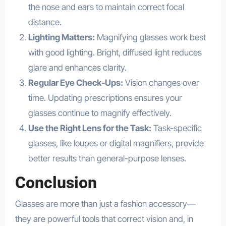
the nose and ears to maintain correct focal
distance.
Lighting Matters:
Magnifying glasses work best
with good lighting. Bright, diffused light reduces
glare and enhances clarity.
Regular Eye Check-Ups:
Vision changes over
time. Updating prescriptions ensures your
glasses continue to magnify effectively.
Use the Right Lens for the Task:
Task-specific
glasses, like loupes or digital magnifiers, provide
better results than general-purpose lenses.
Conclusion
Glasses are more than just a fashion accessory—
they are powerful tools that correct vision and, in