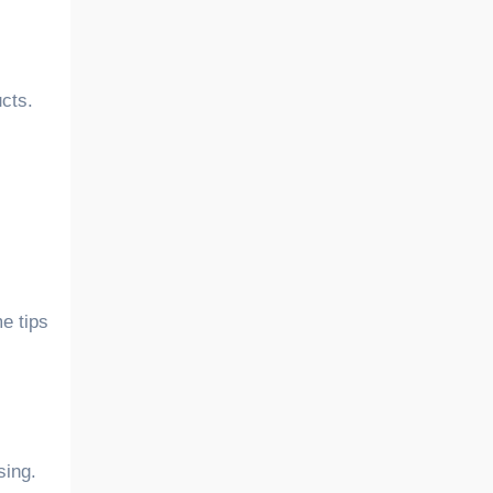
cts.
e tips
sing.