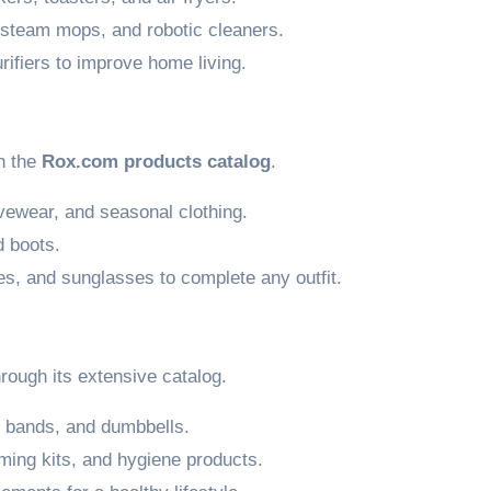
steam mops, and robotic cleaners.
rifiers to improve home living.
n the
Rox.com products catalog
.
ivewear, and seasonal clothing.
 boots.
es, and sunglasses to complete any outfit.
rough its extensive catalog.
 bands, and dumbbells.
ming kits, and hygiene products.