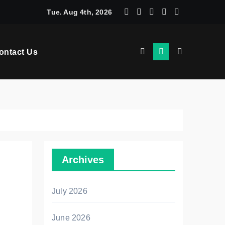
ces That Build Interfaces Users Trust From Day One
Tue. Aug 4th, 2026
ontact Us
Archives
July 2026
June 2026