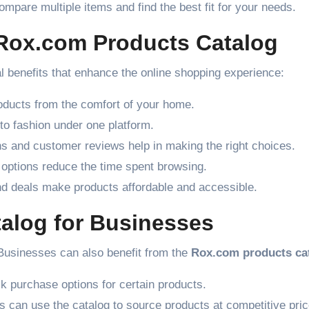
mpare multiple items and find the best fit for your needs.
 Rox.com Products Catalog
l benefits that enhance the online shopping experience:
ducts from the comfort of your home.
to fashion under one platform.
ns and customer reviews help in making the right choices.
 options reduce the time spent browsing.
d deals make products affordable and accessible.
alog for Businesses
. Businesses can also benefit from the
Rox.com products ca
 purchase options for certain products.
s can use the catalog to source products at competitive pric