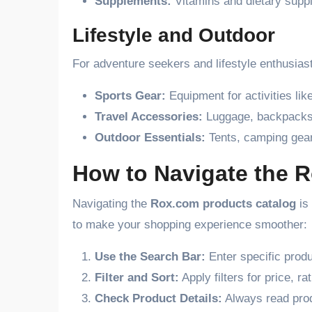
Supplements:
Vitamins and dietary supple
Lifestyle and Outdoor
For adventure seekers and lifestyle enthusias
Sports Gear:
Equipment for activities like
Travel Accessories:
Luggage, backpacks,
Outdoor Essentials:
Tents, camping gear
How to Navigate the 
Navigating the
Rox.com products catalog
is 
to make your shopping experience smoother:
Use the Search Bar:
Enter specific produ
Filter and Sort:
Apply filters for price, r
Check Product Details:
Always read prod