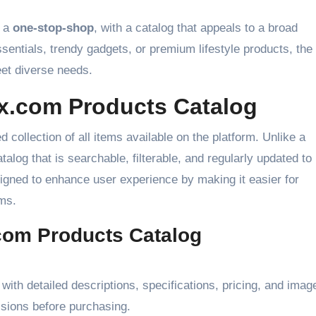
s a
one-stop-shop
, with a catalog that appeals to a broad
sentials, trendy gadgets, or premium lifestyle products, the
et diverse needs.
x.com Products Catalog
d collection of all items available on the platform. Unlike a
talog that is searchable, filterable, and regularly updated to
signed to enhance user experience by making it easier for
ms.
com Products Catalog
with detailed descriptions, specifications, pricing, and imag
sions before purchasing.