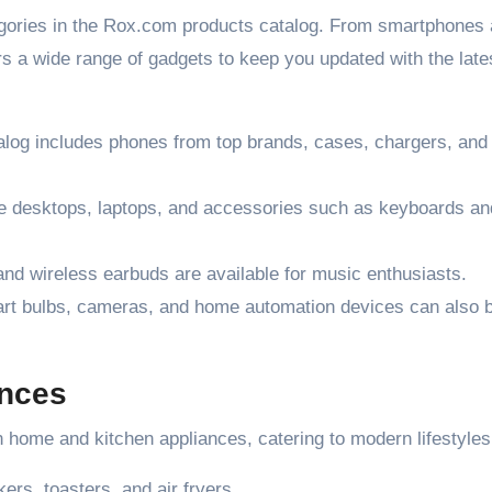
egories in the Rox.com products catalog. From smartphones
s a wide range of gadgets to keep you updated with the late
log includes phones from top brands, cases, chargers, and
e desktops, laptops, and accessories such as keyboards an
d wireless earbuds are available for music enthusiasts.
rt bulbs, cameras, and home automation devices can also 
ances
in home and kitchen appliances, catering to modern lifestyles
rs, toasters, and air fryers.