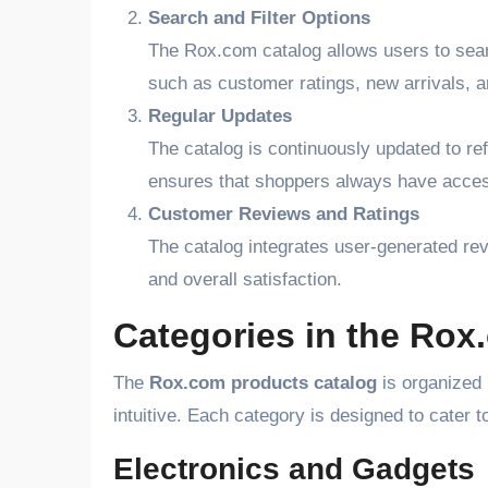
Search and Filter Options
The Rox.com catalog allows users to sear
such as customer ratings, new arrivals, 
Regular Updates
The catalog is continuously updated to ref
ensures that shoppers always have access 
Customer Reviews and Ratings
The catalog integrates user-generated revi
and overall satisfaction.
Categories in the Rox
The
Rox.com products catalog
is organized 
intuitive. Each category is designed to cater 
Electronics and Gadgets