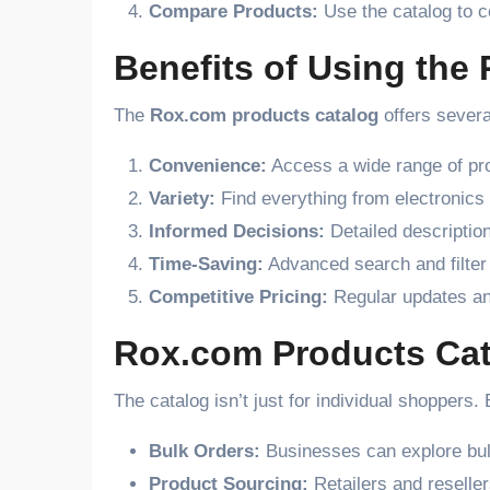
Compare Products:
Use the catalog to co
Benefits of Using the
The
Rox.com products catalog
offers severa
Convenience:
Access a wide range of pro
Variety:
Find everything from electronics 
Informed Decisions:
Detailed descriptio
Time-Saving:
Advanced search and filter
Competitive Pricing:
Regular updates an
Rox.com Products Cat
The catalog isn’t just for individual shoppers
Bulk Orders:
Businesses can explore bulk
Product Sourcing:
Retailers and reseller