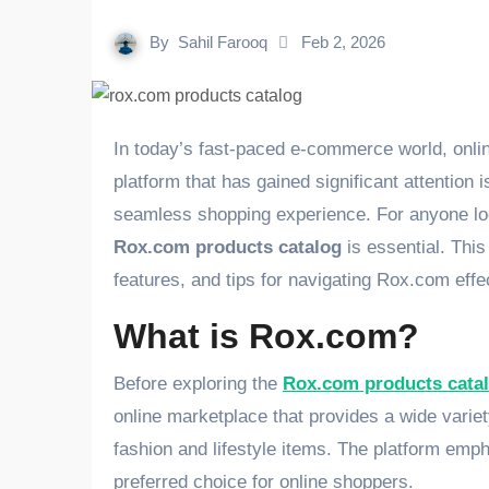
By
Sahil Farooq
Feb 2, 2026
In today’s fast-paced e-commerce world, online marketplaces have revolutionized the way we shop. One
platform that has gained significant attention 
seamless shopping experience. For anyone loo
Rox.com products catalog
is essential. This
features, and tips for navigating Rox.com effec
What is Rox.com?
Before exploring the
Rox.com products cata
online marketplace that provides a wide varie
fashion and lifestyle items. The platform emph
preferred choice for online shoppers.