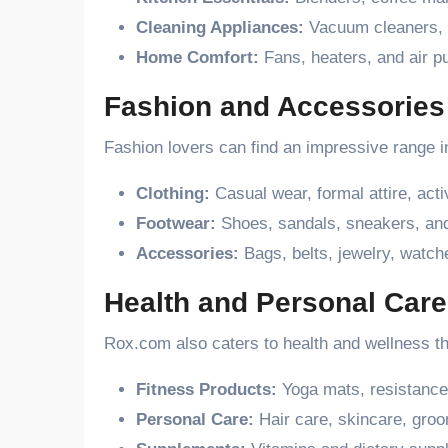
Cleaning Appliances:
Vacuum cleaners, 
Home Comfort:
Fans, heaters, and air pu
Fashion and Accessories
Fashion lovers can find an impressive range i
Clothing:
Casual wear, formal attire, act
Footwear:
Shoes, sandals, sneakers, and
Accessories:
Bags, belts, jewelry, watch
Health and Personal Care
Rox.com also caters to health and wellness th
Fitness Products:
Yoga mats, resistance
Personal Care:
Hair care, skincare, groo