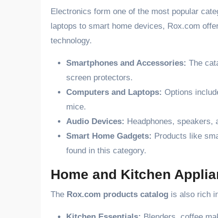
Electronics form one of the most popular cat
laptops to smart home devices, Rox.com offer
technology.
Smartphones and Accessories:
The cata
screen protectors.
Computers and Laptops:
Options includ
mice.
Audio Devices:
Headphones, speakers, an
Smart Home Gadgets:
Products like sma
found in this category.
Home and Kitchen Appli
The
Rox.com products catalog
is also rich 
Kitchen Essentials:
Blenders, coffee make