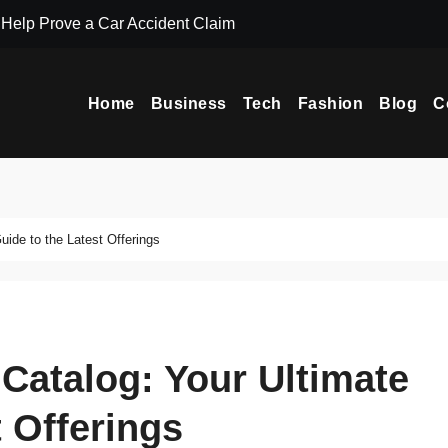
Help Prove a Car Accident Claim
UI Design Servi
Home
Business
Tech
Fashion
Blog
C
ide to the Latest Offerings
Catalog: Your Ultimate
t Offerings