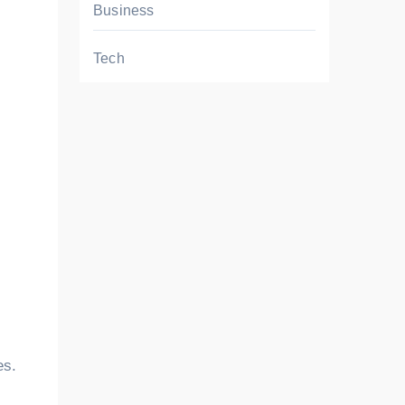
Business
Tech
es.