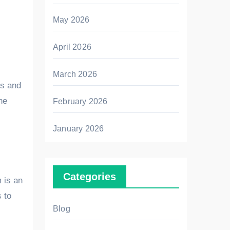
May 2026
April 2026
March 2026
ts and
he
February 2026
January 2026
Categories
m is an
 to
Blog