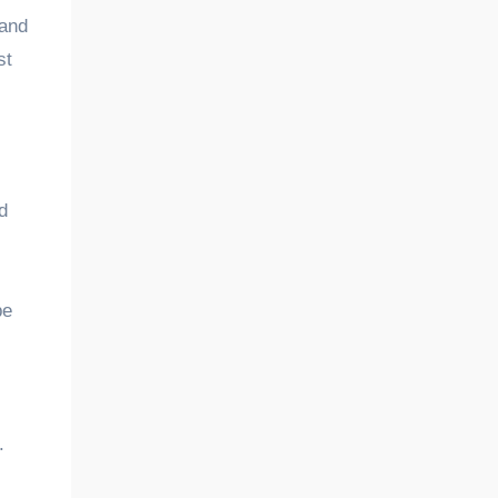
 and
st
d
be
.