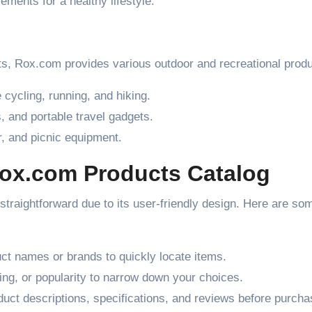
ments for a healthy lifestyle.
ts, Rox.com provides various outdoor and recreational produ
 cycling, running, and hiking.
 and portable travel gadgets.
, and picnic equipment.
Rox.com Products Catalog
straightforward due to its user-friendly design. Here are som
ct names or brands to quickly locate items.
ating, or popularity to narrow down your choices.
uct descriptions, specifications, and reviews before purcha