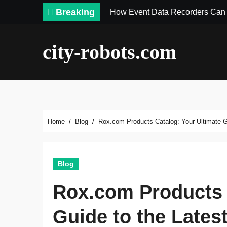
Skip
Breaking
How Event Data Recorders Can 
to
content
city-robots.com
Home
Blog
Rox.com Products Catalog: Your Ultimate Gu
Blog
Rox.com Products 
Guide to the Lates