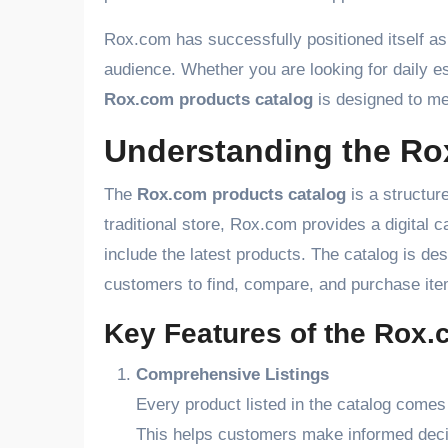
Rox.com has successfully positioned itself a
audience. Whether you are looking for daily es
Rox.com products catalog
is designed to me
Understanding the Ro
The
Rox.com products catalog
is a structure
traditional store, Rox.com provides a digital ca
include the latest products. The catalog is de
customers to find, compare, and purchase ite
Key Features of the Rox.
Comprehensive Listings
Every product listed in the catalog comes 
This helps customers make informed deci