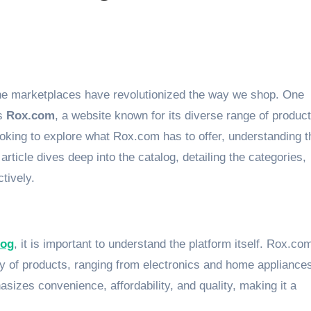
is
Rox.com
, a website known for its diverse range of produc
king to explore what Rox.com has to offer, understanding t
 article dives deep into the catalog, detailing the categories,
tively.
log
, it is important to understand the platform itself. Rox.co
ty of products, ranging from electronics and home appliances
asizes convenience, affordability, and quality, making it a