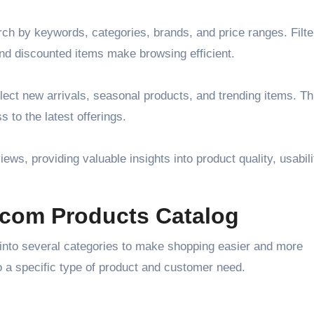
ch by keywords, categories, brands, and price ranges. Filte
and discounted items make browsing efficient.
lect new arrivals, seasonal products, and trending items. Th
to the latest offerings.
ews, providing valuable insights into product quality, usabili
.com Products Catalog
into several categories to make shopping easier and more
to a specific type of product and customer need.