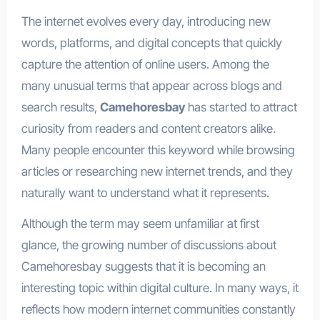
The internet evolves every day, introducing new
words, platforms, and digital concepts that quickly
capture the attention of online users. Among the
many unusual terms that appear across blogs and
search results,
Camehoresbay
has started to attract
curiosity from readers and content creators alike.
Many people encounter this keyword while browsing
articles or researching new internet trends, and they
naturally want to understand what it represents.
Although the term may seem unfamiliar at first
glance, the growing number of discussions about
Camehoresbay suggests that it is becoming an
interesting topic within digital culture. In many ways, it
reflects how modern internet communities constantly