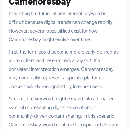
Camehoresbay
Predicting the future of any internet keyword is
difficult because digital trends can change rapidly.
However, several possibilities exist for how
Camehoresbay might evolve over time.
First, the term could become more clearly defined as
more writers and researchers analyze it. If a
consistent interpretation emerges, Camehoresbay
may eventually represent a specific platform or
concept widely recognized by internet users.
Second, the keyword might expand into a broader
symbol representing digital exploration or
community-driven content sharing. In this scenario,
Camehoresbay would continue to inspire articles and