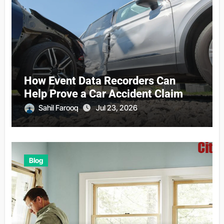
How Event Data Recorders Can
Help Prove a Car Accident Claim
Sahil Farooq
Jul 23, 2026
Blog