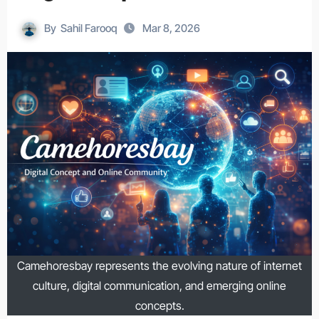
By
Sahil Farooq
Mar 8, 2026
Camehoresbay represents the evolving nature of internet
culture, digital communication, and emerging online
concepts.