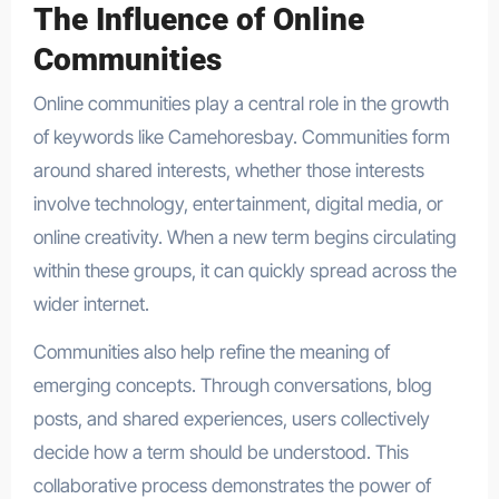
The Influence of Online
Communities
Online communities play a central role in the growth
of keywords like Camehoresbay. Communities form
around shared interests, whether those interests
involve technology, entertainment, digital media, or
online creativity. When a new term begins circulating
within these groups, it can quickly spread across the
wider internet.
Communities also help refine the meaning of
emerging concepts. Through conversations, blog
posts, and shared experiences, users collectively
decide how a term should be understood. This
collaborative process demonstrates the power of