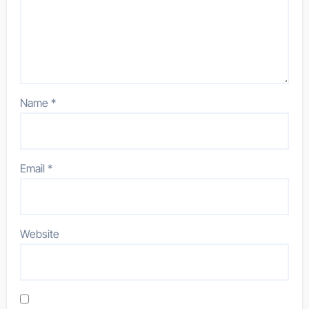
Name
*
Email
*
Website