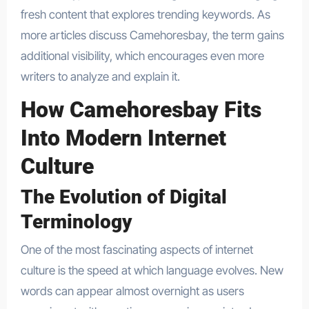
fresh content that explores trending keywords. As
more articles discuss Camehoresbay, the term gains
additional visibility, which encourages even more
writers to analyze and explain it.
How Camehoresbay Fits
Into Modern Internet
Culture
The Evolution of Digital
Terminology
One of the most fascinating aspects of internet
culture is the speed at which language evolves. New
words can appear almost overnight as users