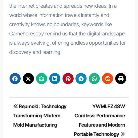
the internet creates and spreads new ideas. In a
world where information travels instantly and
creativity knows no boundaries, keywords like
Camehoresbay remind us that the digital landscape
is always evolving, offering endless opportunities for
discovery and learning.
Post
Repmold: Technology
YWMLFZ 48W
navigation
Transforming Modern
Cordless: Performance
Mold Manufacturing
Features and Modern
Portable Technology