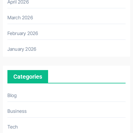
April 2026
March 2026
February 2026
January 2026
Categories
Blog
Business
Tech