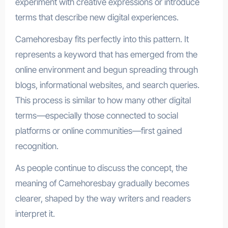
experiment with creative expressions or introduce
terms that describe new digital experiences.
Camehoresbay fits perfectly into this pattern. It
represents a keyword that has emerged from the
online environment and begun spreading through
blogs, informational websites, and search queries.
This process is similar to how many other digital
terms—especially those connected to social
platforms or online communities—first gained
recognition.
As people continue to discuss the concept, the
meaning of Camehoresbay gradually becomes
clearer, shaped by the way writers and readers
interpret it.