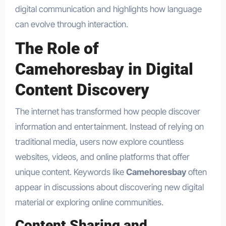
digital communication and highlights how language
can evolve through interaction.
The Role of
Camehoresbay in Digital
Content Discovery
The internet has transformed how people discover
information and entertainment. Instead of relying on
traditional media, users now explore countless
websites, videos, and online platforms that offer
unique content. Keywords like
Camehoresbay
often
appear in discussions about discovering new digital
material or exploring online communities.
Content Sharing and