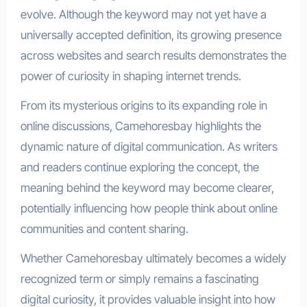
evolve. Although the keyword may not yet have a
universally accepted definition, its growing presence
across websites and search results demonstrates the
power of curiosity in shaping internet trends.
From its mysterious origins to its expanding role in
online discussions, Camehoresbay highlights the
dynamic nature of digital communication. As writers
and readers continue exploring the concept, the
meaning behind the keyword may become clearer,
potentially influencing how people think about online
communities and content sharing.
Whether Camehoresbay ultimately becomes a widely
recognized term or simply remains a fascinating
digital curiosity, it provides valuable insight into how