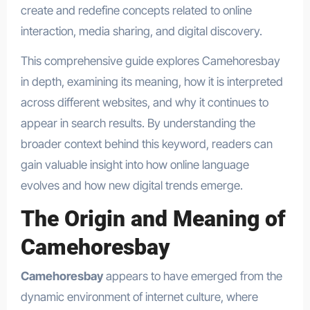
create and redefine concepts related to online
interaction, media sharing, and digital discovery.
This comprehensive guide explores Camehoresbay
in depth, examining its meaning, how it is interpreted
across different websites, and why it continues to
appear in search results. By understanding the
broader context behind this keyword, readers can
gain valuable insight into how online language
evolves and how new digital trends emerge.
The Origin and Meaning of
Camehoresbay
Camehoresbay
appears to have emerged from the
dynamic environment of internet culture, where