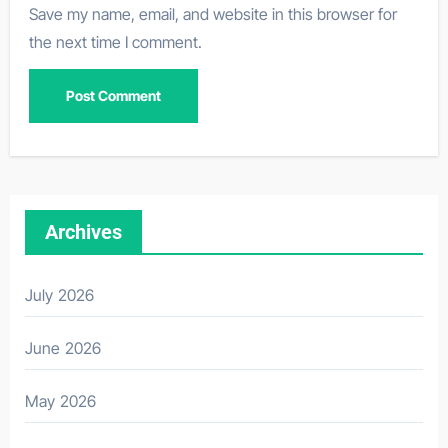
Save my name, email, and website in this browser for
the next time I comment.
Archives
July 2026
June 2026
May 2026