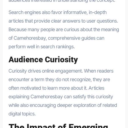
Search engines also favor informative, in-depth
articles that provide clear answers to user questions.
Because many people are curious about the meaning
of Camehoresbay, comprehensive guides can
perform well in search rankings.
Audience Curiosity
Curiosity drives online engagement. When readers
encounter a term they do not recognize, they are
often motivated to learn more about it. Articles
explaining Camehoresbay can satisfy this curiosity
while also encouraging deeper exploration of related
digital topics.
The Impact of Emerging