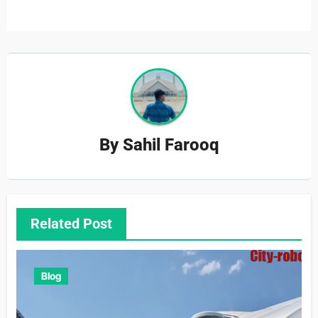
By
Sahil Farooq
Related Post
Blog