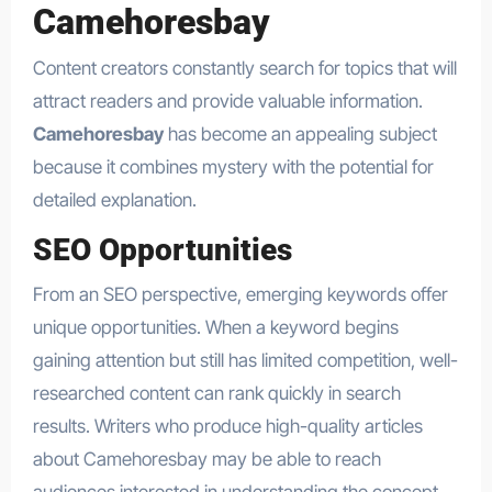
Camehoresbay
Content creators constantly search for topics that will
attract readers and provide valuable information.
Camehoresbay
has become an appealing subject
because it combines mystery with the potential for
detailed explanation.
SEO Opportunities
From an SEO perspective, emerging keywords offer
unique opportunities. When a keyword begins
gaining attention but still has limited competition, well-
researched content can rank quickly in search
results. Writers who produce high-quality articles
about Camehoresbay may be able to reach
audiences interested in understanding the concept.