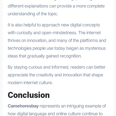
different explanations can provide a more complete
understanding of the topic.
It is also helpful to approach new digital concepts
with curiosity and open-mindedness. The internet
thrives on innovation, and many of the platforms and
technologies people use today began as mysterious
ideas that gradually gained recognition.
By staying curious and informed, readers can better
appreciate the creativity and innovation that shape
modern internet culture.
Conclusion
Camehoresbay
represents an intriguing example of
how digital language and online culture continue to