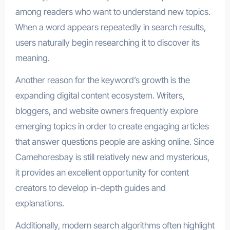
among readers who want to understand new topics.
When a word appears repeatedly in search results,
users naturally begin researching it to discover its
meaning.
Another reason for the keyword’s growth is the
expanding digital content ecosystem. Writers,
bloggers, and website owners frequently explore
emerging topics in order to create engaging articles
that answer questions people are asking online. Since
Camehoresbay is still relatively new and mysterious,
it provides an excellent opportunity for content
creators to develop in-depth guides and
explanations.
Additionally, modern search algorithms often highlight