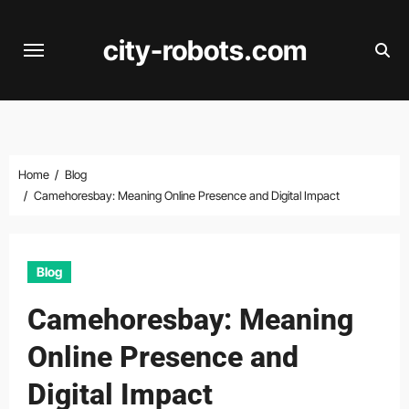
Skip
to
city-robots.com
content
Home
Blog
Camehoresbay: Meaning Online Presence and Digital Impact
Blog
Camehoresbay: Meaning
Online Presence and
Digital Impact