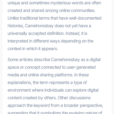
unique and sometimes mysterious words are often
created and shared among online communities.
Unlike traditional terms that have well-documented
histories, Camehoresbay does not yet have a
universally accepted definition. Instead, it is
interpreted in different ways depending on the
context in which it appears.
Some articles describe Camehoresbay as a digital
space or concept connected to user-generated
media and online sharing platforms. In these
explanations, the term represents a type of
environment where individuals can explore digital
content created by others. Other discussions
approach the keyword from a broader perspective,
suggesting that it symbolizes the evolving nature of