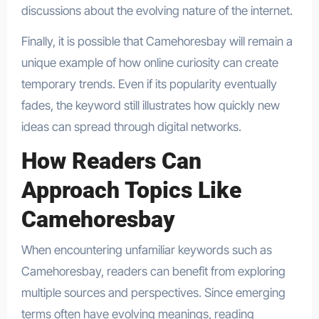
discussions about the evolving nature of the internet.
Finally, it is possible that Camehoresbay will remain a
unique example of how online curiosity can create
temporary trends. Even if its popularity eventually
fades, the keyword still illustrates how quickly new
ideas can spread through digital networks.
How Readers Can
Approach Topics Like
Camehoresbay
When encountering unfamiliar keywords such as
Camehoresbay, readers can benefit from exploring
multiple sources and perspectives. Since emerging
terms often have evolving meanings, reading