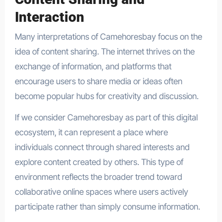
Interaction
Many interpretations of Camehoresbay focus on the
idea of content sharing. The internet thrives on the
exchange of information, and platforms that
encourage users to share media or ideas often
become popular hubs for creativity and discussion.
If we consider Camehoresbay as part of this digital
ecosystem, it can represent a place where
individuals connect through shared interests and
explore content created by others. This type of
environment reflects the broader trend toward
collaborative online spaces where users actively
participate rather than simply consume information.