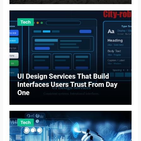
Tech
UI Design Services That Build
Interfaces Users Trust From Day
One
Tech