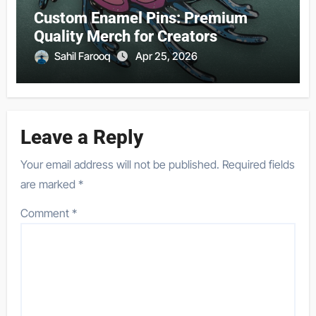
Custom Enamel Pins: Premium
Quality Merch for Creators
Sahil Farooq
Apr 25, 2026
Leave a Reply
Your email address will not be published.
Required fields
are marked
*
Comment
*