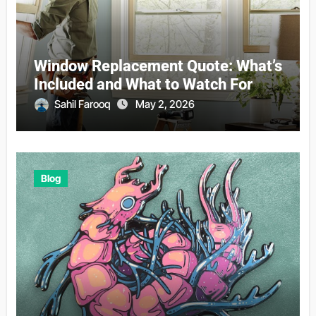
Window Replacement Quote: What’s
Included and What to Watch For
Sahil Farooq
May 2, 2026
Blog