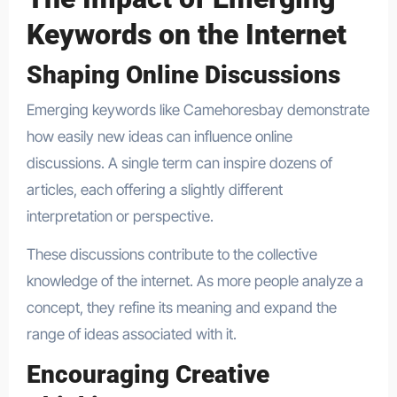
Keywords on the Internet
Shaping Online Discussions
Emerging keywords like Camehoresbay demonstrate
how easily new ideas can influence online
discussions. A single term can inspire dozens of
articles, each offering a slightly different
interpretation or perspective.
These discussions contribute to the collective
knowledge of the internet. As more people analyze a
concept, they refine its meaning and expand the
range of ideas associated with it.
Encouraging Creative