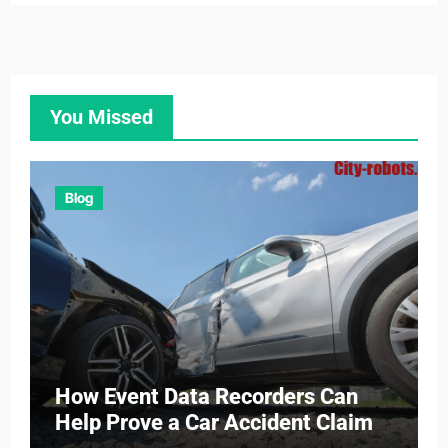
You Missed
Blog
How Event Data Recorders Can
Help Prove a Car Accident Claim