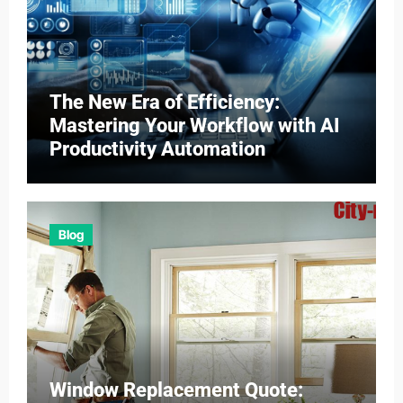
The New Era of Efficiency:
Mastering Your Workflow with AI
Productivity Automation
Blog
Window Replacement Quote: