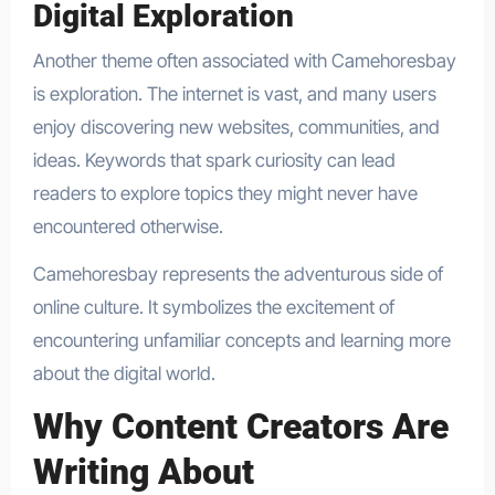
Digital Exploration
Another theme often associated with Camehoresbay
is exploration. The internet is vast, and many users
enjoy discovering new websites, communities, and
ideas. Keywords that spark curiosity can lead
readers to explore topics they might never have
encountered otherwise.
Camehoresbay represents the adventurous side of
online culture. It symbolizes the excitement of
encountering unfamiliar concepts and learning more
about the digital world.
Why Content Creators Are
Writing About