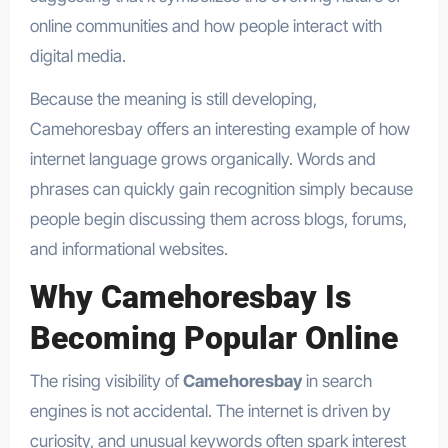
online communities and how people interact with
digital media.
Because the meaning is still developing,
Camehoresbay offers an interesting example of how
internet language grows organically. Words and
phrases can quickly gain recognition simply because
people begin discussing them across blogs, forums,
and informational websites.
Why Camehoresbay Is
Becoming Popular Online
The rising visibility of
Camehoresbay
in search
engines is not accidental. The internet is driven by
curiosity, and unusual keywords often spark interest