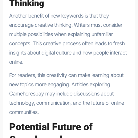
Thinking
Another benefit of new keywords is that they
encourage creative thinking. Writers must consider
multiple possibilities when explaining unfamiliar
concepts. This creative process often leads to fresh
insights about digital culture and how people interact
online.
For readers, this creativity can make learning about
new topics more engaging. Articles exploring
Camehoresbay may include discussions about
technology, communication, and the future of online
communities.
Potential Future of