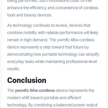
being performed. Such innovations could further
enhance the efficiency and convenience of cordless
tools and beauty devices.
As technology continues to evolve, devices that
combine mobility with reliable performance will likely
remain in high demand. The ywmlfz 48w cordless
device represents a step toward that future by
demonstrating how portable technology can simplify
everyday tasks while maintaining professional-level
results.
Conclusion
The
ywmlfz 48w cordless
device represents the
modern shift toward portable and efficient
technology. By combining a balanced power output