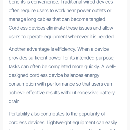
benefits is convenience. Traditional wired devices
often require users to work near power outlets or
manage long cables that can become tangled.
Cordless devices eliminate these issues and allow
users to operate equipment wherever it is needed.
Another advantage is efficiency. When a device
provides sufficient power for its intended purpose,
tasks can often be completed more quickly. A well-
designed cordless device balances energy
consumption with performance so that users can
achieve effective results without excessive battery
drain.
Portability also contributes to the popularity of
cordless devices. Lightweight equipment can easily