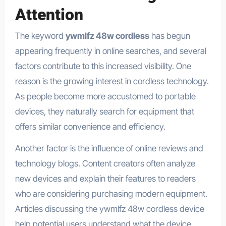
Attention
The keyword
ywmlfz 48w cordless
has begun
appearing frequently in online searches, and several
factors contribute to this increased visibility. One
reason is the growing interest in cordless technology.
As people become more accustomed to portable
devices, they naturally search for equipment that
offers similar convenience and efficiency.
Another factor is the influence of online reviews and
technology blogs. Content creators often analyze
new devices and explain their features to readers
who are considering purchasing modern equipment.
Articles discussing the ywmlfz 48w cordless device
help potential users understand what the device