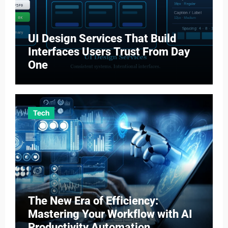
UI Design Services That Build
Interfaces Users Trust From Day
One
Tech
The New Era of Efficiency:
Mastering Your Workflow with AI
Productivity Automation