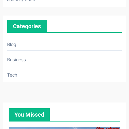
Categories
Blog
Business
Tech
You Missed