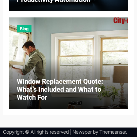
Blog
Window Replacement Quote:
What’s Included and What to
Watch For
Copyright © All rights reserved
|
Newsper
by
Themeansar
.