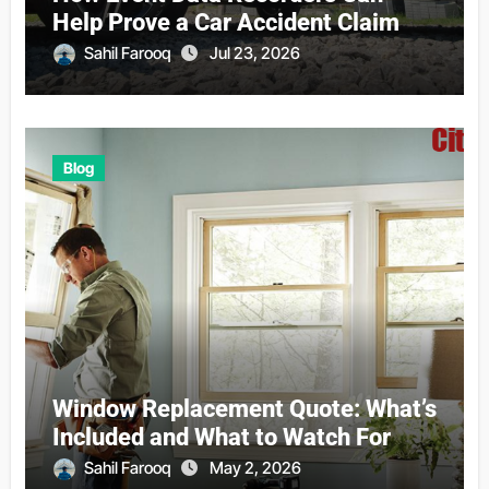
Help Prove a Car Accident Claim
Sahil Farooq
Jul 23, 2026
Blog
Window Replacement Quote: What’s
Included and What to Watch For
Sahil Farooq
May 2, 2026