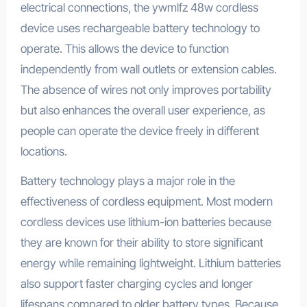
electrical connections, the ywmlfz 48w cordless
device uses rechargeable battery technology to
operate. This allows the device to function
independently from wall outlets or extension cables.
The absence of wires not only improves portability
but also enhances the overall user experience, as
people can operate the device freely in different
locations.
Battery technology plays a major role in the
effectiveness of cordless equipment. Most modern
cordless devices use lithium-ion batteries because
they are known for their ability to store significant
energy while remaining lightweight. Lithium batteries
also support faster charging cycles and longer
lifespans compared to older battery types. Because