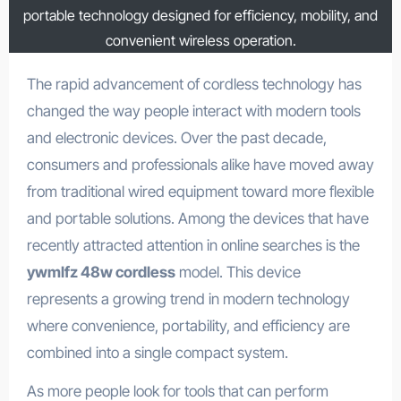
portable technology designed for efficiency, mobility, and
convenient wireless operation.
The rapid advancement of cordless technology has
changed the way people interact with modern tools
and electronic devices. Over the past decade,
consumers and professionals alike have moved away
from traditional wired equipment toward more flexible
and portable solutions. Among the devices that have
recently attracted attention in online searches is the
ywmlfz 48w cordless
model. This device
represents a growing trend in modern technology
where convenience, portability, and efficiency are
combined into a single compact system.
As more people look for tools that can perform