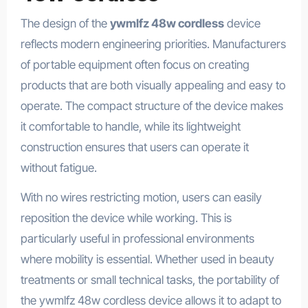
The design of the
ywmlfz 48w cordless
device
reflects modern engineering priorities. Manufacturers
of portable equipment often focus on creating
products that are both visually appealing and easy to
operate. The compact structure of the device makes
it comfortable to handle, while its lightweight
construction ensures that users can operate it
without fatigue.
With no wires restricting motion, users can easily
reposition the device while working. This is
particularly useful in professional environments
where mobility is essential. Whether used in beauty
treatments or small technical tasks, the portability of
the ywmlfz 48w cordless device allows it to adapt to