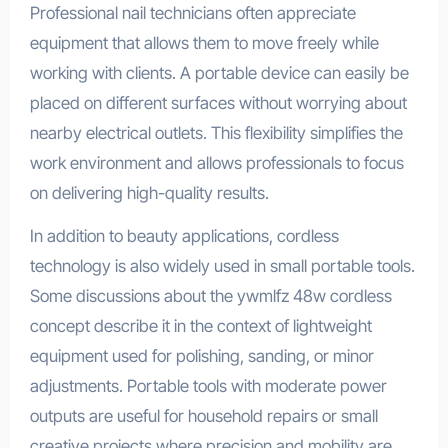
Professional nail technicians often appreciate
equipment that allows them to move freely while
working with clients. A portable device can easily be
placed on different surfaces without worrying about
nearby electrical outlets. This flexibility simplifies the
work environment and allows professionals to focus
on delivering high-quality results.
In addition to beauty applications, cordless
technology is also widely used in small portable tools.
Some discussions about the ywmlfz 48w cordless
concept describe it in the context of lightweight
equipment used for polishing, sanding, or minor
adjustments. Portable tools with moderate power
outputs are useful for household repairs or small
creative projects where precision and mobility are