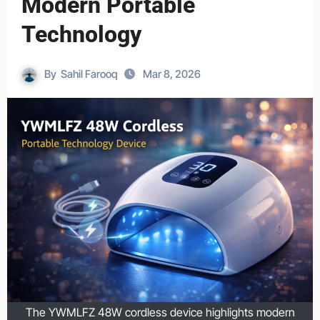
Modern Portable
Technology
By
Sahil Farooq
Mar 8, 2026
The YWMLFZ 48W cordless device highlights modern