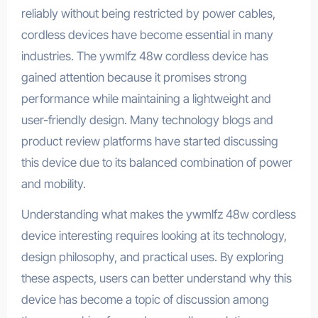
reliably without being restricted by power cables,
cordless devices have become essential in many
industries. The ywmlfz 48w cordless device has
gained attention because it promises strong
performance while maintaining a lightweight and
user-friendly design. Many technology blogs and
product review platforms have started discussing
this device due to its balanced combination of power
and mobility.
Understanding what makes the ywmlfz 48w cordless
device interesting requires looking at its technology,
design philosophy, and practical uses. By exploring
these aspects, users can better understand why this
device has become a topic of discussion among