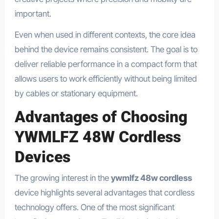
important.
Even when used in different contexts, the core idea
behind the device remains consistent. The goal is to
deliver reliable performance in a compact form that
allows users to work efficiently without being limited
by cables or stationary equipment.
Advantages of Choosing
YWMLFZ 48W Cordless
Devices
The growing interest in the
ywmlfz 48w cordless
device highlights several advantages that cordless
technology offers. One of the most significant