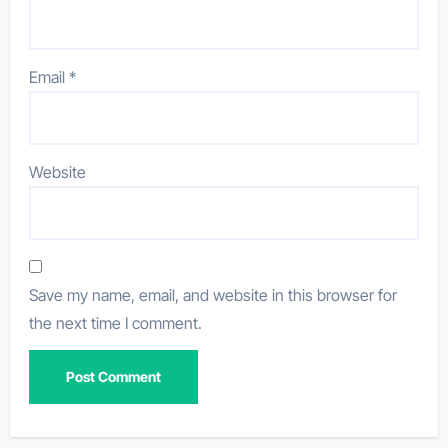
Email
*
Website
Save my name, email, and website in this browser for
the next time I comment.