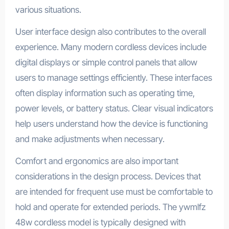
various situations.
User interface design also contributes to the overall
experience. Many modern cordless devices include
digital displays or simple control panels that allow
users to manage settings efficiently. These interfaces
often display information such as operating time,
power levels, or battery status. Clear visual indicators
help users understand how the device is functioning
and make adjustments when necessary.
Comfort and ergonomics are also important
considerations in the design process. Devices that
are intended for frequent use must be comfortable to
hold and operate for extended periods. The ywmlfz
48w cordless model is typically designed with