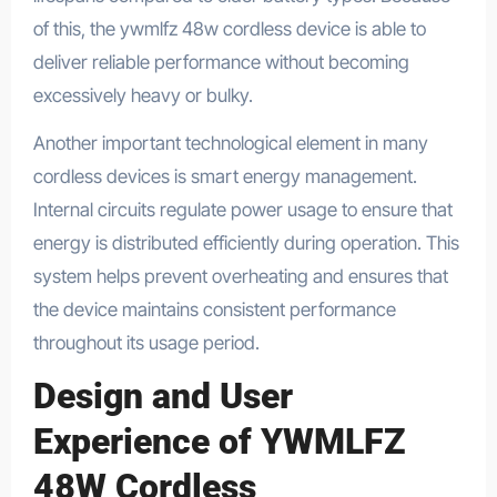
of this, the ywmlfz 48w cordless device is able to
deliver reliable performance without becoming
excessively heavy or bulky.
Another important technological element in many
cordless devices is smart energy management.
Internal circuits regulate power usage to ensure that
energy is distributed efficiently during operation. This
system helps prevent overheating and ensures that
the device maintains consistent performance
throughout its usage period.
Design and User
Experience of YWMLFZ
48W Cordless