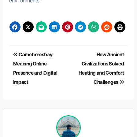
environments.
Post
Camehoresbay:
How Ancient
navigation
Meaning Online
Civilizations Solved
Presence and Digital
Heating and Comfort
Impact
Challenges