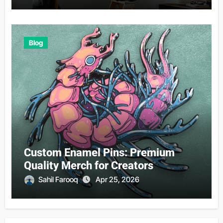
Blog
Custom Enamel Pins: Premium
Quality Merch for Creators
Sahil Farooq
Apr 25, 2026