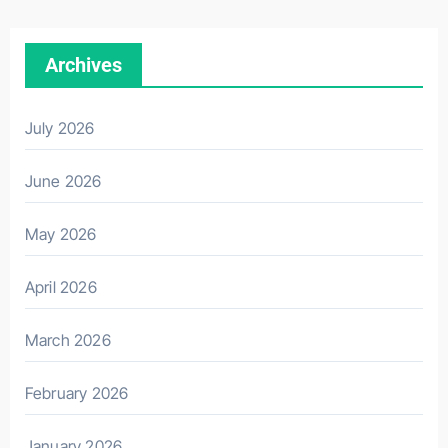
Archives
July 2026
June 2026
May 2026
April 2026
March 2026
February 2026
January 2026