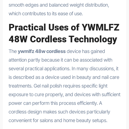
smooth edges and balanced weight distribution,
which contributes to its ease of use.
Practical Uses of YWMLFZ
48W Cordless Technology
The
ywmlfz 48w cordless
device has gained
attention partly because it can be associated with
several practical applications. In many discussions, it
is described as a device used in beauty and nail care
treatments. Gel nail polish requires specific light
exposure to cure properly, and devices with sufficient
power can perform this process efficiently. A
cordless design makes such devices particularly
convenient for salons and home beauty setups.