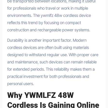
be transported between locations, making it useful
for professionals who travel or work in multiple
environments. The ywmlfz 48w cordless device
reflects this trend by focusing on compact
construction and rechargeable power systems.
Durability is another important factor. Modern
cordless devices are often built using materials
designed to withstand regular use. With proper care
and maintenance, such devices can remain reliable
for extended periods. This reliability makes them a
practical investment for both professionals and
personal users.
Why YWMLFZ 48W
Cordless Is Gaining Online