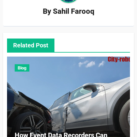
By
Sahil Farooq
Related Post
Blog
How Event Data Recorders Can