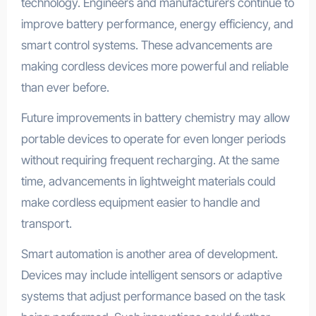
technology. Engineers and manufacturers continue to
improve battery performance, energy efficiency, and
smart control systems. These advancements are
making cordless devices more powerful and reliable
than ever before.
Future improvements in battery chemistry may allow
portable devices to operate for even longer periods
without requiring frequent recharging. At the same
time, advancements in lightweight materials could
make cordless equipment easier to handle and
transport.
Smart automation is another area of development.
Devices may include intelligent sensors or adaptive
systems that adjust performance based on the task