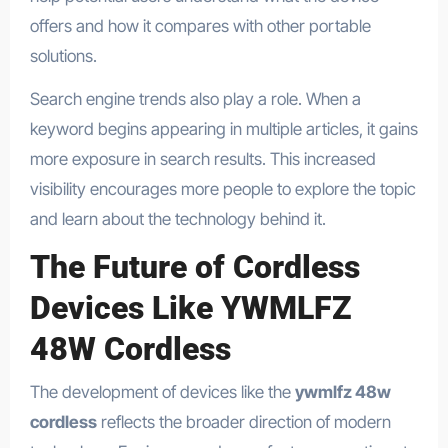
offers and how it compares with other portable
solutions.
Search engine trends also play a role. When a
keyword begins appearing in multiple articles, it gains
more exposure in search results. This increased
visibility encourages more people to explore the topic
and learn about the technology behind it.
The Future of Cordless
Devices Like YWMLFZ
48W Cordless
The development of devices like the
ywmlfz 48w
cordless
reflects the broader direction of modern