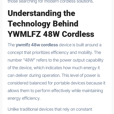
those searching for modern cordless solutions.
Understanding the
Technology Behind
YWMLFZ 48W Cordless
The
ywmlfz 48w cordless
device is built around a
concept that prioritizes efficiency and mobility. The
number “48W” refers to the power output capability
of the device, which indicates how much energy it
can deliver during operation. This level of power is
considered balanced for portable devices because it
allows them to perform effectively while maintaining
energy efficiency.
Unlike traditional devices that rely on constant