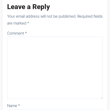
Leave a Reply
Your email address will not be published.
Required fields
are marked
*
Comment
*
Name
*