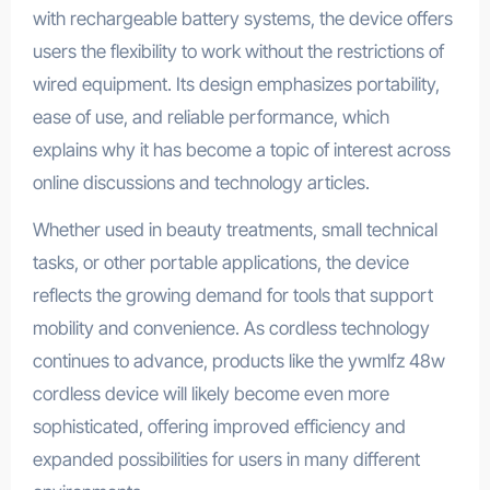
with rechargeable battery systems, the device offers
users the flexibility to work without the restrictions of
wired equipment. Its design emphasizes portability,
ease of use, and reliable performance, which
explains why it has become a topic of interest across
online discussions and technology articles.
Whether used in beauty treatments, small technical
tasks, or other portable applications, the device
reflects the growing demand for tools that support
mobility and convenience. As cordless technology
continues to advance, products like the ywmlfz 48w
cordless device will likely become even more
sophisticated, offering improved efficiency and
expanded possibilities for users in many different