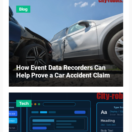
Blog
How Event Data Recorders Can
Help Prove a Car Accident Claim
Tech