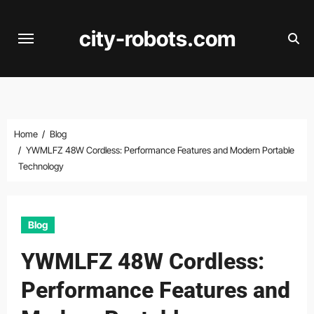
Skip
to
city-robots.com
content
Home
Blog
YWMLFZ 48W Cordless: Performance Features and Modern Portable
Technology
Blog
YWMLFZ 48W Cordless:
Performance Features and