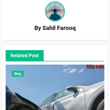
By
Sahil Farooq
Related Post
Blog