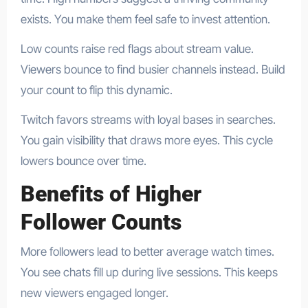
exists. You make them feel safe to invest attention.
Low counts raise red flags about stream value.
Viewers bounce to find busier channels instead. Build
your count to flip this dynamic.
Twitch favors streams with loyal bases in searches.
You gain visibility that draws more eyes. This cycle
lowers bounce over time.
Benefits of Higher
Follower Counts
More followers lead to better average watch times.
You see chats fill up during live sessions. This keeps
new viewers engaged longer.