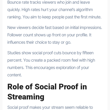
Bounce rate tracks viewers who join and leave
quickly. High rates hurt your channel’s algorithm
ranking. You aim to keep people past the first minute.
New viewers decide fast based on initial impressions.
Follower count shows up front on your profile. It
influences their choice to stay or go.
Studies show social proof cuts bounce by fifteen
percent. You create a packed room feel with high
numbers. This encourages exploration of your
content.
Role of Social Proof in
Streaming
Social proof makes your stream seem reliable to