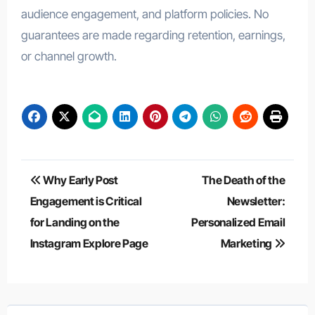
audience engagement, and platform policies. No
guarantees are made regarding retention, earnings,
or channel growth.
Post
Why Early Post
The Death of the
navigation
Engagement is Critical
Newsletter:
for Landing on the
Personalized Email
Instagram Explore Page
Marketing