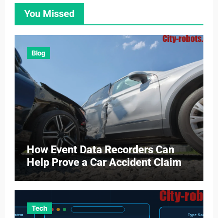
You Missed
Blog
How Event Data Recorders Can
Help Prove a Car Accident Claim
Tech