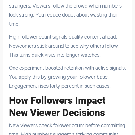
strangers. Viewers follow the crowd when numbers
look strong. You reduce doubt about wasting their
time.
High follower count signals quality content ahead.
Newcomers stick around to see why others follow.
This turns quick visits into longer watches.
One experiment boosted retention with active signals.
You apply this by growing your follower base.
Engagement rises forty percent in such cases.
How Followers Impact
New Viewer Decisions
New viewers check follower count before committing
time. High numbers suggest a thriving community