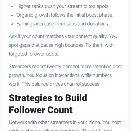
Higher ranks push your stream to top spots.
Organic growth follows the initial boost phase.
Earnings increase from subs and donations.
Ask if your count matches your content quality. You
spot gaps that cause high bounces. Fix them with
targeted follower adds.
Streamers report twenty percent more retention post
growth. You focus on interactions while numbers
work. This balance drives channel success.
Strategies to Build
Follower Count
Network with other streamers in your niche. You host