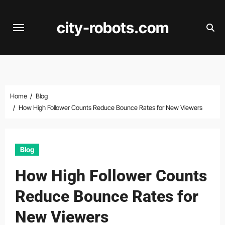
Skip
to
city-robots.com
content
Home
Blog
How High Follower Counts Reduce Bounce Rates for New Viewers
Blog
How High Follower Counts
Reduce Bounce Rates for
New Viewers