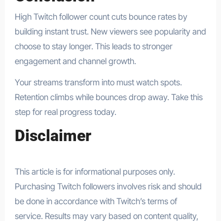
High Twitch follower count cuts bounce rates by
building instant trust. New viewers see popularity and
choose to stay longer. This leads to stronger
engagement and channel growth.
Your streams transform into must watch spots.
Retention climbs while bounces drop away. Take this
step for real progress today.
Disclaimer
This article is for informational purposes only.
Purchasing Twitch followers involves risk and should
be done in accordance with Twitch’s terms of
service. Results may vary based on content quality,