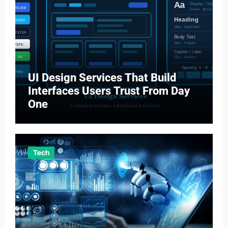
UI Design Services That Build
Interfaces Users Trust From Day
One
Tech