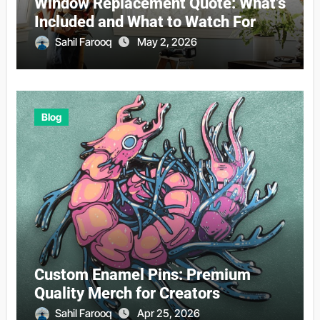
Window Replacement Quote: What’s
Included and What to Watch For
Sahil Farooq
May 2, 2026
Blog
Custom Enamel Pins: Premium
Quality Merch for Creators
Sahil Farooq
Apr 25, 2026