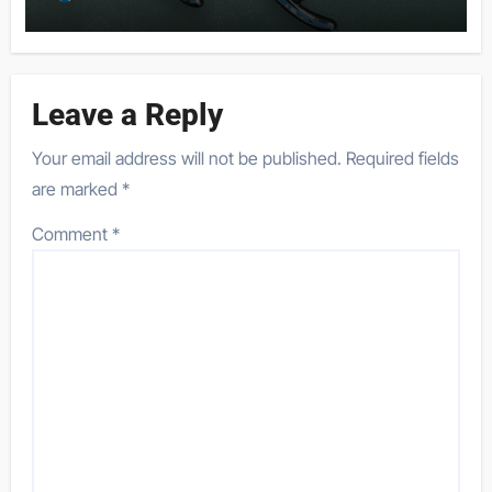
Leave a Reply
Your email address will not be published.
Required fields
are marked
*
Comment
*