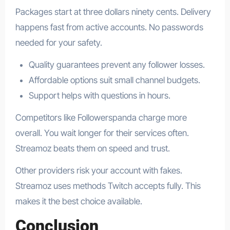
Packages start at three dollars ninety cents. Delivery
happens fast from active accounts. No passwords
needed for your safety.
Quality guarantees prevent any follower losses.
Affordable options suit small channel budgets.
Support helps with questions in hours.
Competitors like Followerspanda charge more
overall. You wait longer for their services often.
Streamoz beats them on speed and trust.
Other providers risk your account with fakes.
Streamoz uses methods Twitch accepts fully. This
makes it the best choice available.
Conclusion