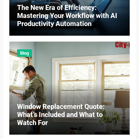
The New Era of Efficiency:
Mastering Your Workflow with AI
Productivity Automation
Blog
Window Replacement Quote:
What’s Included and What to
Watch For