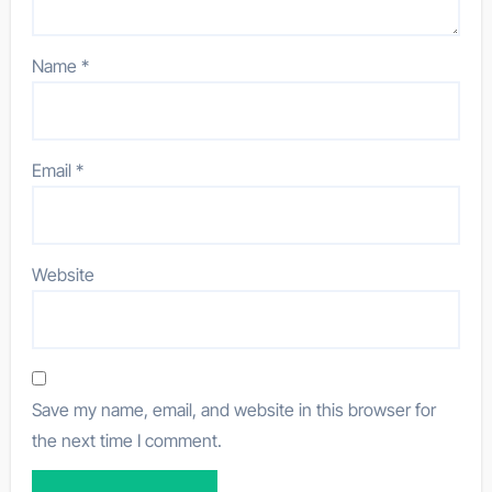
Name
*
Email
*
Website
Save my name, email, and website in this browser for
the next time I comment.