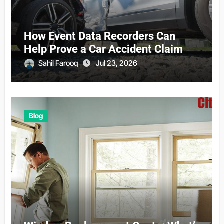
How Event Data Recorders Can
Help Prove a Car Accident Claim
Sahil Farooq
Jul 23, 2026
Blog