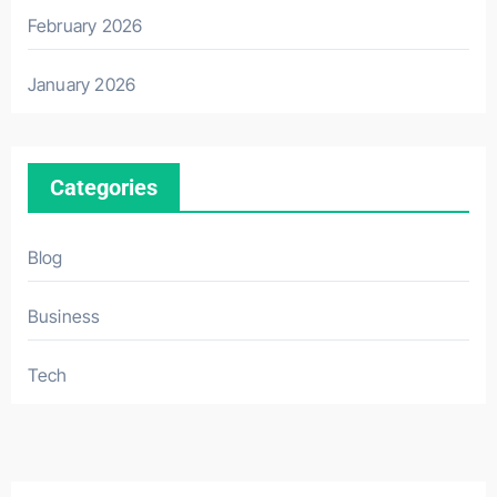
February 2026
January 2026
Categories
Blog
Business
Tech