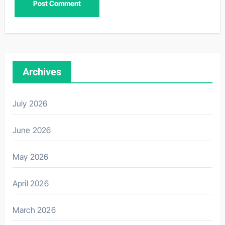
Archives
July 2026
June 2026
May 2026
April 2026
March 2026