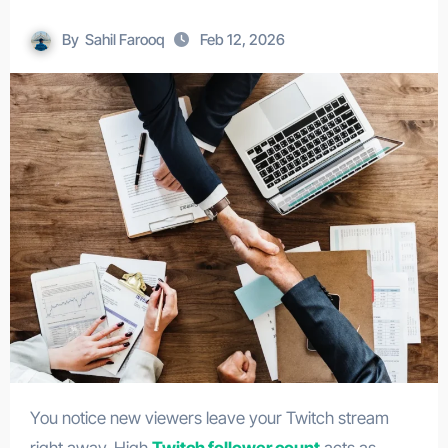
By
Sahil Farooq
Feb 12, 2026
You notice new viewers leave your Twitch stream
right away. High
Twitch follower count
acts as