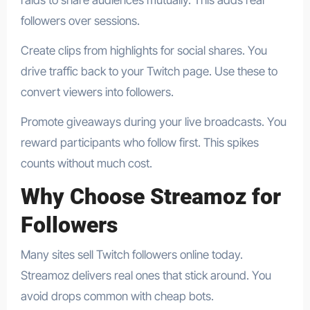
raids to share audiences mutually. This adds real
followers over sessions.
Create clips from highlights for social shares. You
drive traffic back to your Twitch page. Use these to
convert viewers into followers.
Promote giveaways during your live broadcasts. You
reward participants who follow first. This spikes
counts without much cost.
Why Choose Streamoz for
Followers
Many sites sell Twitch followers online today.
Streamoz delivers real ones that stick around. You
avoid drops common with cheap bots.