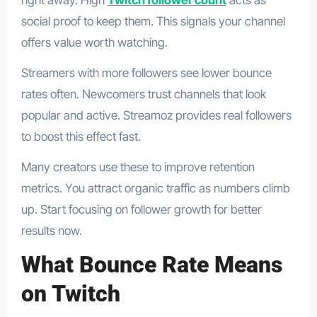
social proof to keep them. This signals your channel
offers value worth watching.
Streamers with more followers see lower bounce
rates often. Newcomers trust channels that look
popular and active. Streamoz provides real followers
to boost this effect fast.
Many creators use these to improve retention
metrics. You attract organic traffic as numbers climb
up. Start focusing on follower growth for better
results now.
What Bounce Rate Means
on Twitch