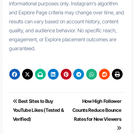
informational purposes only. Instagram’s algorithm
and Explore Page criteria may change over time, and
results can vary based on account history, content
quality, and audience behavior. No specific reach,
engagement, or Explore placement outcomes are
guaranteed.
Post
Best Sites to Buy
How High Follower
navigation
YouTube Likes (Tested &
Counts Reduce Bounce
Verified)
Rates for New Viewers