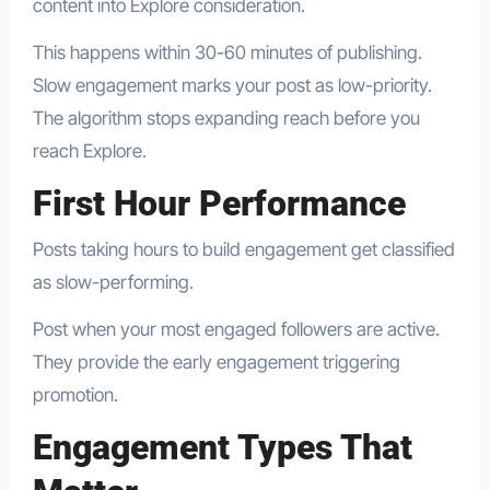
content into Explore consideration.
This happens within 30-60 minutes of publishing.
Slow engagement marks your post as low-priority.
The algorithm stops expanding reach before you
reach Explore.
First Hour Performance
Posts taking hours to build engagement get classified
as slow-performing.
Post when your most engaged followers are active.
They provide the early engagement triggering
promotion.
Engagement Types That