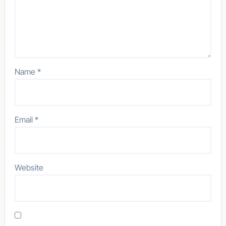
Name
*
Email
*
Website