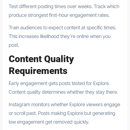
Test different posting times over weeks. Track which
produce strongest first-hour engagement rates.
Train audiences to expect content at specific times.
This increases likelihood they’re online when you
post.
Content Quality
Requirements
Early engagement gets posts tested for Explore.
Content quality determines whether they stay there.
Instagram monitors whether Explore viewers engage
or scroll past. Posts making Explore but generating
low engagement get removed quickly.