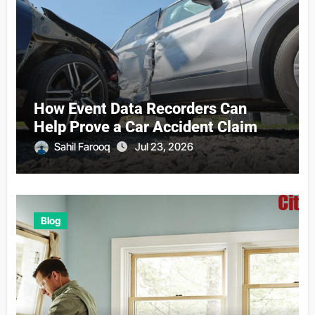
How Event Data Recorders Can
Help Prove a Car Accident Claim
Sahil Farooq
Jul 23, 2026
Blog