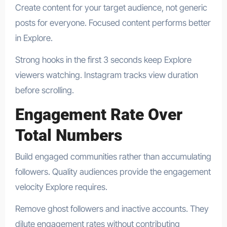
Create content for your target audience, not generic
posts for everyone. Focused content performs better
in Explore.
Strong hooks in the first 3 seconds keep Explore
viewers watching. Instagram tracks view duration
before scrolling.
Engagement Rate Over
Total Numbers
Build engaged communities rather than accumulating
followers. Quality audiences provide the engagement
velocity Explore requires.
Remove ghost followers and inactive accounts. They
dilute engagement rates without contributing