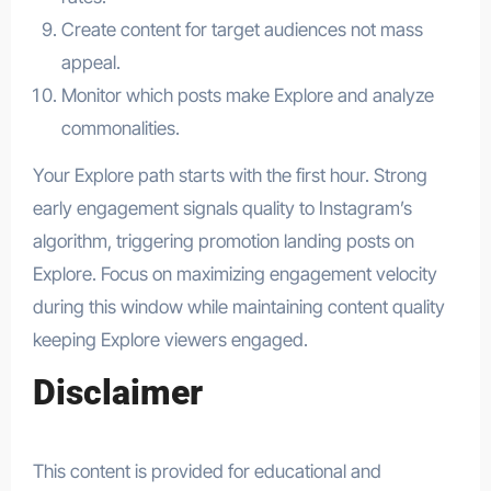
Create content for target audiences not mass
appeal.
Monitor which posts make Explore and analyze
commonalities.
Your Explore path starts with the first hour. Strong
early engagement signals quality to Instagram’s
algorithm, triggering promotion landing posts on
Explore. Focus on maximizing engagement velocity
during this window while maintaining content quality
keeping Explore viewers engaged.
Disclaimer
This content is provided for educational and