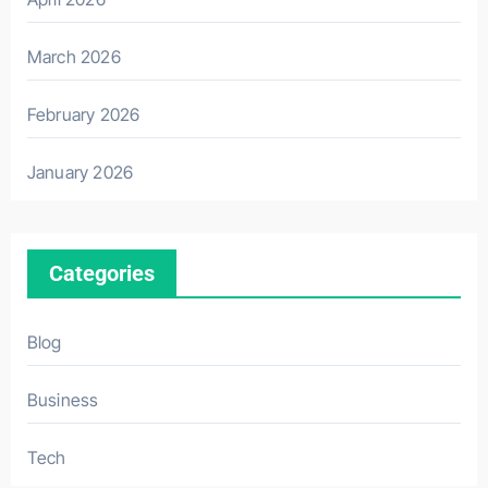
March 2026
February 2026
January 2026
Categories
Blog
Business
Tech