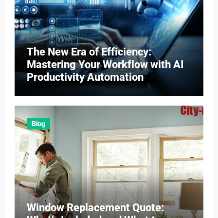
The New Era of Efficiency:
Mastering Your Workflow with AI
Productivity Automation
Blog
Window Replacement Quote: