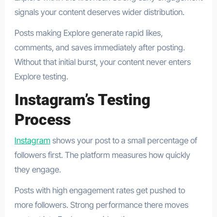
signals your content deserves wider distribution.
Posts making Explore generate rapid likes,
comments, and saves immediately after posting.
Without that initial burst, your content never enters
Explore testing.
Instagram’s Testing
Process
Instagram
shows your post to a small percentage of
followers first. The platform measures how quickly
they engage.
Posts with high engagement rates get pushed to
more followers. Strong performance there moves