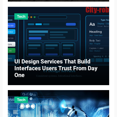
Tech
UI Design Services That Build
Interfaces Users Trust From Day
One
Tech