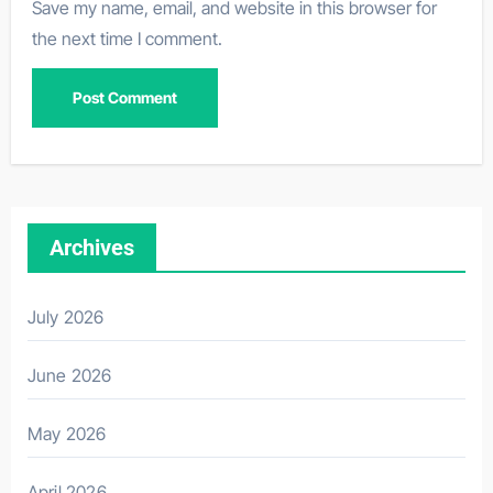
Save my name, email, and website in this browser for
the next time I comment.
Archives
July 2026
June 2026
May 2026
April 2026