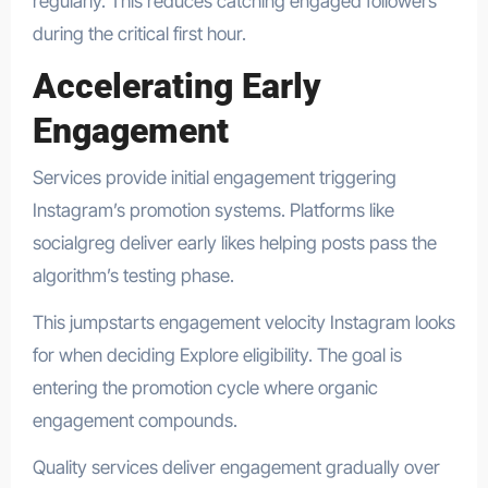
regularly. This reduces catching engaged followers
during the critical first hour.
Accelerating Early
Engagement
Services provide initial engagement triggering
Instagram’s promotion systems. Platforms like
socialgreg deliver early likes helping posts pass the
algorithm’s testing phase.
This jumpstarts engagement velocity Instagram looks
for when deciding Explore eligibility. The goal is
entering the promotion cycle where organic
engagement compounds.
Quality services deliver engagement gradually over