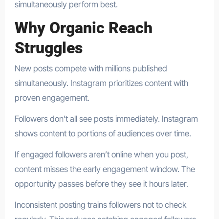
simultaneously perform best.
Why Organic Reach
Struggles
New posts compete with millions published
simultaneously. Instagram prioritizes content with
proven engagement.
Followers don’t all see posts immediately. Instagram
shows content to portions of audiences over time.
If engaged followers aren’t online when you post,
content misses the early engagement window. The
opportunity passes before they see it hours later.
Inconsistent posting trains followers not to check