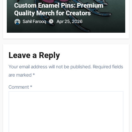
Custom Enamel Pins: Premium
Quality Merch for Creators
Sahil Farooq
Apr 25, 2026
Leave a Reply
Your email address will not be published.
Required fields
are marked
*
Comment
*