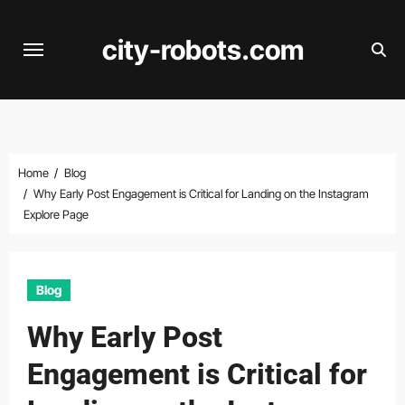
Skip
to
city-robots.com
content
Home
Blog
Why Early Post Engagement is Critical for Landing on the Instagram
Explore Page
Blog
Why Early Post
Engagement is Critical for