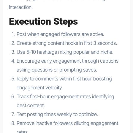
interaction.
Execution Steps
Post when engaged followers are active.
Create strong content hooks in first 3 seconds.
Use 5-10 hashtags mixing popular and niche.
Encourage early engagement through captions
asking questions or prompting saves.
Reply to comments within first hour boosting
engagement velocity.
Track first-hour engagement rates identifying
best content.
Test posting times weekly to optimize.
Remove inactive followers diluting engagement
rates.