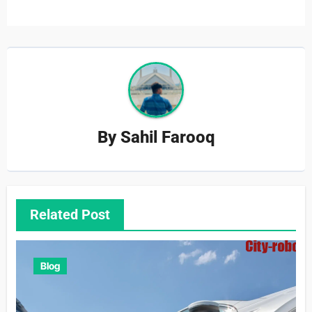
By
Sahil Farooq
Related Post
Blog