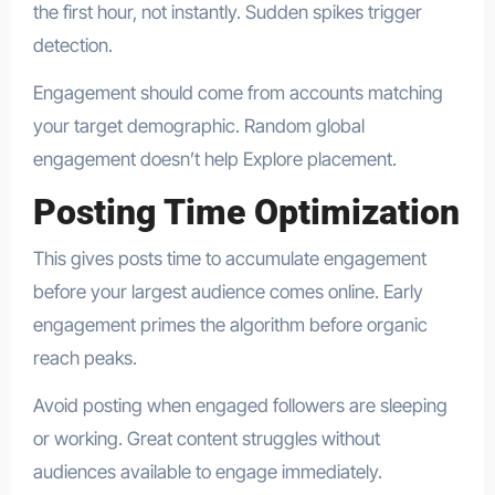
the first hour, not instantly. Sudden spikes trigger
detection.
Engagement should come from accounts matching
your target demographic. Random global
engagement doesn’t help Explore placement.
Posting Time Optimization
This gives posts time to accumulate engagement
before your largest audience comes online. Early
engagement primes the algorithm before organic
reach peaks.
Avoid posting when engaged followers are sleeping
or working. Great content struggles without
audiences available to engage immediately.