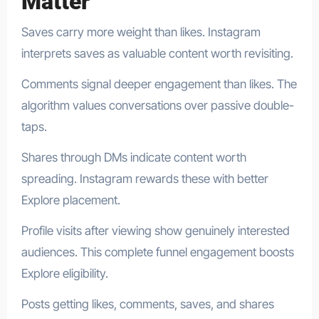
Matter
Saves carry more weight than likes. Instagram
interprets saves as valuable content worth revisiting.
Comments signal deeper engagement than likes. The
algorithm values conversations over passive double-
taps.
Shares through DMs indicate content worth
spreading. Instagram rewards these with better
Explore placement.
Profile visits after viewing show genuinely interested
audiences. This complete funnel engagement boosts
Explore eligibility.
Posts getting likes, comments, saves, and shares