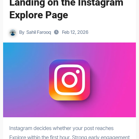
Landing on the Instagram
Explore Page
By
Sahil Farooq
Feb 12, 2026
Instagram decides whether your post reaches
Explore within the first hour. Strong early engagement