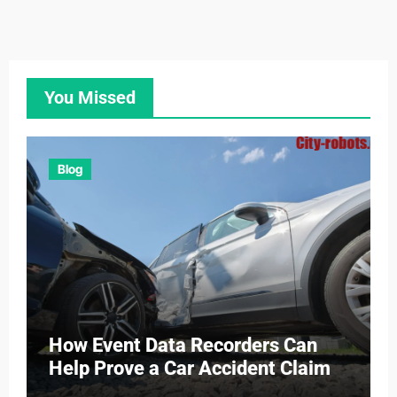
You Missed
Blog
How Event Data Recorders Can
Help Prove a Car Accident Claim