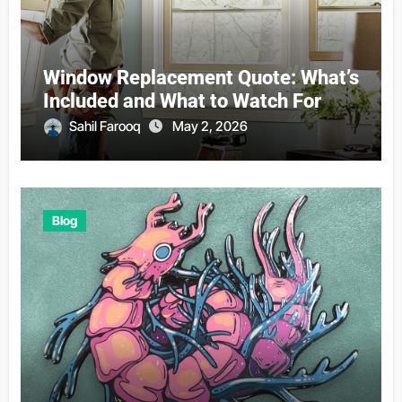
Window Replacement Quote: What’s
Included and What to Watch For
Sahil Farooq
May 2, 2026
Blog